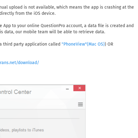
ual upload is not available, which means the app is crashing at the
directly from the iOS device.
e App to your online QuestionPro account, a data file is created and
is data, our mobile team will be able to retrieve data.
 a third party application called
) OR
"PhoneView"(Mac OS)
trans.net/download/