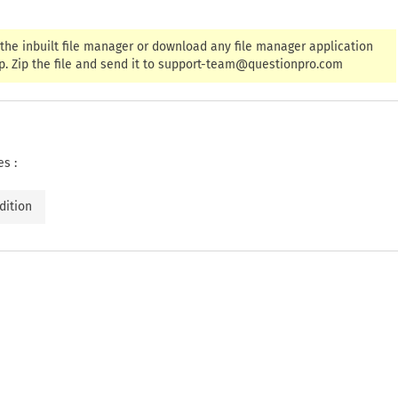
the inbuilt file manager or download any file manager application
. Zip the file and send it to
support-team@questionpro.com
es :
dition