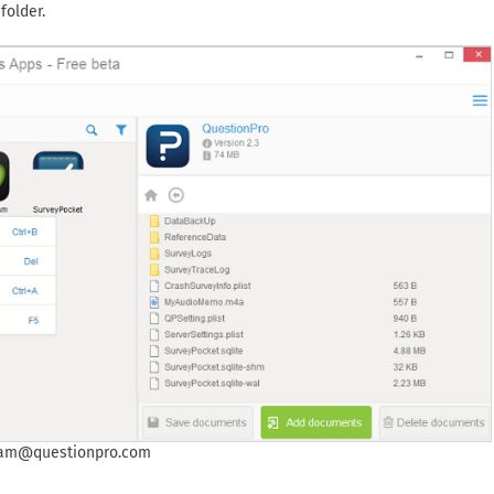
folder.
eam@questionpro.com