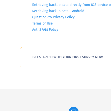
Retrieving backup data directly from iOS device 
Retrieving backup data - Android
QuestionPro Privacy Policy
Terms of Use
Anti SPAM Policy
GET STARTED WITH YOUR FIRST SURVEY NOW