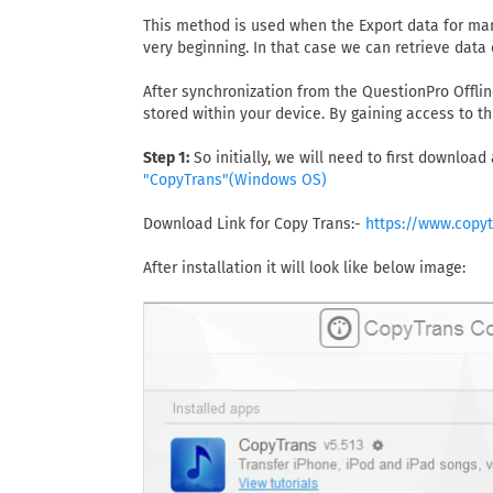
This method is used when the Export data for man
very beginning. In that case we can retrieve data 
After synchronization from the QuestionPro Offlin
stored within your device. By gaining access to th
Step 1:
So initially, we will need to first download
"CopyTrans"(Windows OS)
Download Link for Copy Trans:-
https://www.copy
After installation it will look like below image: