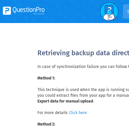
Retrieving backup data direc
In case of synchronization failure you can follow
Method 1:
This technique is used when the app is running suc
you could extract files from your app for a manu
Export data for manual upload
.
For more details
Click here
Method 2: