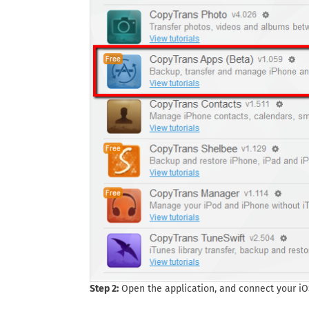
Step 2:
Open the application, and connect your iO