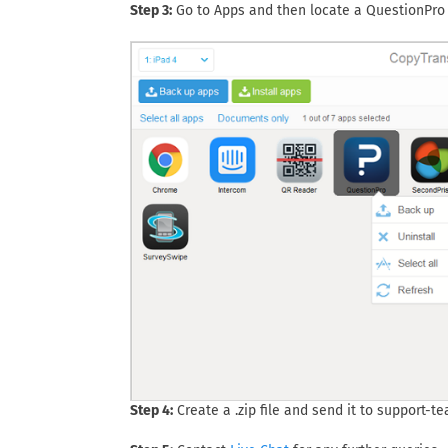
Step 3:
Go to Apps and then locate a QuestionPro 
Step 4:
Create a .zip file and send it to
support-t