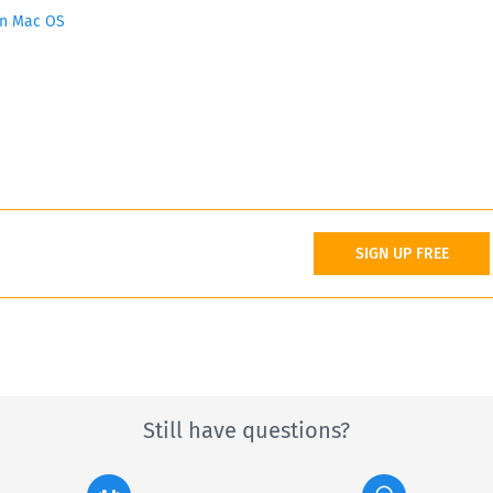
on Mac OS
SIGN UP FREE
Still have questions?