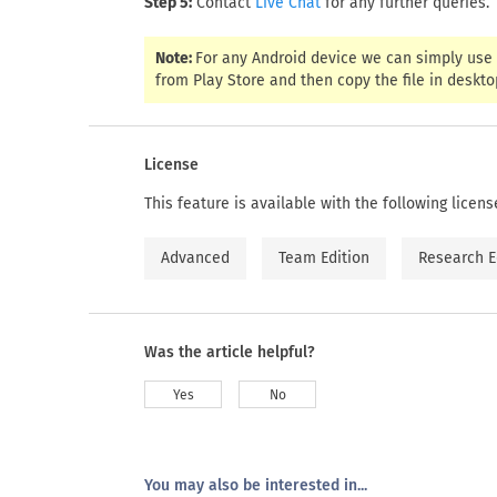
Step 5:
Contact
for any further queries.
Live Chat
Note:
For any Android device we can simply use 
from Play Store and then copy the file in desktop
License
This feature is available with the following licens
Advanced
Team Edition
Research E
Was the article helpful?
Yes
No
You may also be interested in...