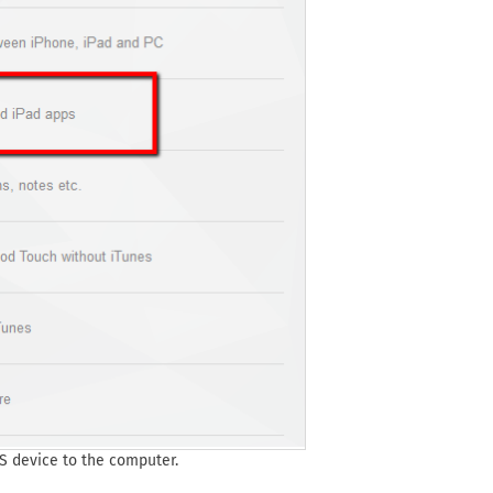
S device to the computer.