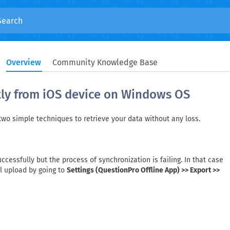
Overview
Community Knowledge Base
tly from iOS device on Windows OS
 two simple techniques to retrieve your data without any loss.
cessfully but the process of synchronization is failing. In that case
al upload by going to
Settings (QuestionPro Offline App) >> Export >>