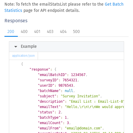
Note: To fetch the emailStatsList please refer to the
Get Batch
Statistics
page for API endpoint details.
Responses
200
400
401
403
404
500
arrow_right
Example
application/json
{
"response"
:
{
"emailBatchID"
:
1234567
,
"surveyID"
:
7654321
,
"userID"
:
9876543
,
"batchName"
:
null
,
"subject"
:
"Survey Invitation"
,
"description"
:
"Email List : Email-List-8"
,
"emailText"
:
"Hello,\r\n\r\nWe would apprecia
"status"
:
2
,
"batchType"
:
1
,
"emailCount"
:
3
,
"emailFrom"
:
"email@domain.com"
,