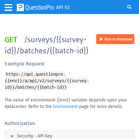
API V2
GET
/surveys/{{survey-
id}}/batches/{{batch-id}}
Example Request
https://api.questionpro.
{{env}}/a/api/v2/surveys/{{survey-
id}}/batches/{{batch-id}}
The value of environment {{env}} variable depends upon your
datacenter. Refer to the
Environment
page for more details.
Authorization
arrow_right
Security - API Key