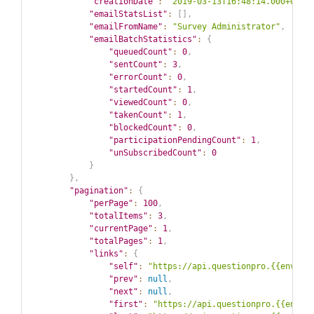
"creationDate"
:
"2019-03-13T16:48:14.000+00:0
"emailStatsList"
:
[
]
,
"emailFromName"
:
"Survey Administrator"
,
"emailBatchStatistics"
:
{
"queuedCount"
:
0
,
"sentCount"
:
3
,
"errorCount"
:
0
,
"startedCount"
:
1
,
"viewedCount"
:
0
,
"takenCount"
:
1
,
"blockedCount"
:
0
,
"participationPendingCount"
:
1
,
"unSubscribedCount"
:
0
}
}
,
"pagination"
:
{
"perPage"
:
100
,
"totalItems"
:
3
,
"currentPage"
:
1
,
"totalPages"
:
1
,
"links"
:
{
"self"
:
"https://api.questionpro.{{env}}/
"prev"
:
null
,
"next"
:
null
,
"first"
:
"https://api.questionpro.{{env}}