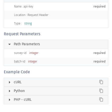
Name : api-key
required
Location : Request Header
Type :
string
Request Parameters
arrow_right
Path Parameters
survey-id
integer
required
batch-id
integer
required
Example Code
arrow_right
content_copy
cURL
arrow_right
content_copy
Python
arrow_right
content_copy
PHP - cURL