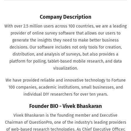
Company Description
With over 2.5 million users across 100 countries, we are a leading
provider of online survey software that allows our users to
generate the insights they need to make better business
decisions. Our software includes not only tools for creation,
distribution, and analysis of surveys, but also provides a
platform for polling, tablet-based mobile research, and data
visualization.
We have provided reliable and innovative technology to Fortune
100 companies, academic institutions, small businesses, and
individual DIY researchers for over ten years.
Founder BIO - Vivek Bhaskaran
Vivek Bhaskaran is the founding member and Executive
Chairman of QuestionPro, one of the industry's leading providers
of web-based research technologies. As Chief Executive Officer,