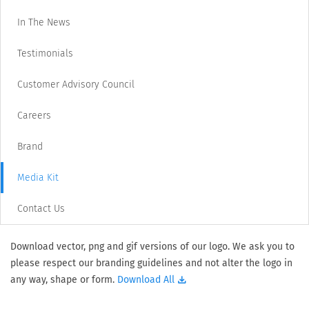
In The News
Testimonials
Customer Advisory Council
Careers
Brand
Media Kit
Contact Us
Download vector, png and gif versions of our logo. We ask you to
please respect our branding guidelines and not alter the logo in
any way, shape or form.
Download All