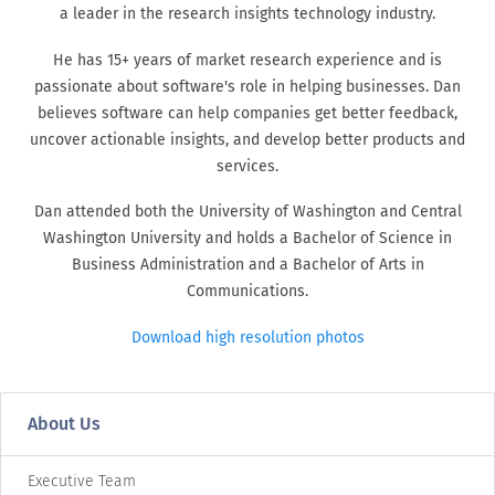
a leader in the research insights technology industry.
He has 15+ years of market research experience and is
passionate about software's role in helping businesses. Dan
believes software can help companies get better feedback,
uncover actionable insights, and develop better products and
services.
Dan attended both the University of Washington and Central
Washington University and holds a Bachelor of Science in
Business Administration and a Bachelor of Arts in
Communications.
Download high resolution photos
About Us
Executive Team