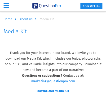
SIGN UP FREE
Home
About us
Media Kit
Media Kit
Thank you for your interest in our brand. We invite you to
download our Media Kit, which includes our logos, photographs
of our CEO, and valuable insights into our company. Download it
now and become a part of our narrative!
Questions or suggestions?
Contact us at:
marketing@questionpro.com
DOWNLOAD MEDIA KIT