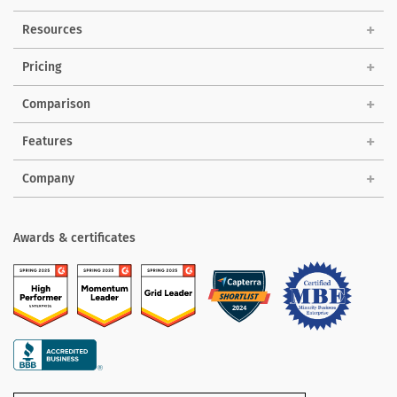
Solutions
Resources
Pricing
Comparison
Features
Company
Awards & certificates