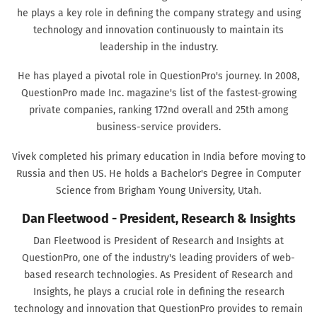
he plays a key role in defining the company strategy and using
technology and innovation continuously to maintain its
leadership in the industry.
He has played a pivotal role in QuestionPro's journey. In 2008,
QuestionPro made Inc. magazine's list of the fastest-growing
private companies, ranking 172nd overall and 25th among
business-service providers.
Vivek completed his primary education in India before moving to
Russia and then US. He holds a Bachelor's Degree in Computer
Science from Brigham Young University, Utah.
Dan Fleetwood - President, Research & Insights
Dan Fleetwood is President of Research and Insights at
QuestionPro, one of the industry's leading providers of web-
based research technologies. As President of Research and
Insights, he plays a crucial role in defining the research
technology and innovation that QuestionPro provides to remain