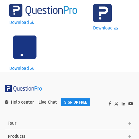
Download
Download
Download
Help center
Live Chat
SIGN UP FREE
Tour
Products