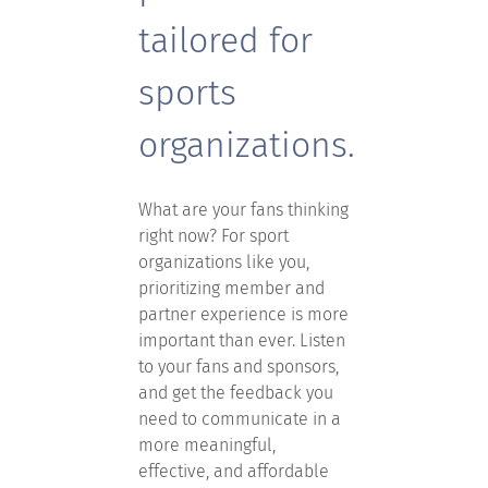
tailored for
sports
organizations.
What are your fans thinking
right now? For sport
organizations like you,
prioritizing member and
partner experience is more
important than ever. Listen
to your fans and sponsors,
and get the feedback you
need to communicate in a
more meaningful,
effective, and affordable