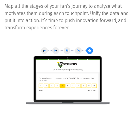
Map all the stages of your fan’s journey to analyze what
motivates them during each touchpoint. Unify the data and
put it into action. It’s time to push innovation forward, and
transform experiences forever.