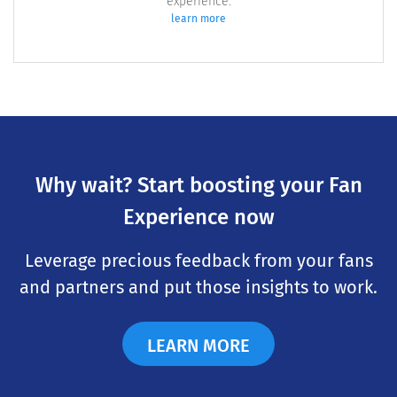
experience.
learn more
Why wait? Start boosting your Fan
Experience now
Leverage precious feedback from your fans
and partners and put those insights to work.
LEARN MORE