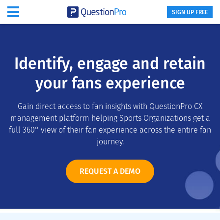
SIGN UP FREE
Identify, engage and retain
your fans experience
Gain direct access to fan insights with QuestionPro CX
management platform helping Sports Organizations get a
full 360° view of their fan experience across the entire fan
journey.
REQUEST A DEMO