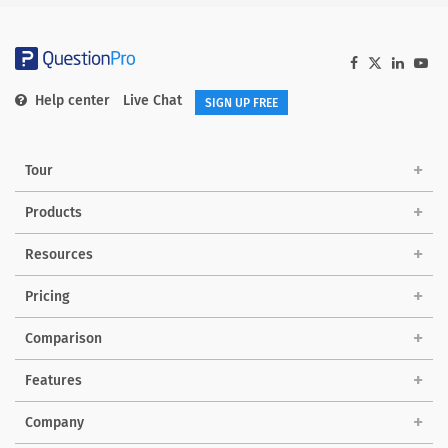
Help center
Live Chat
SIGN UP FREE
Tour
Products
Solutions
Resources
Pricing
Comparison
Features
Company