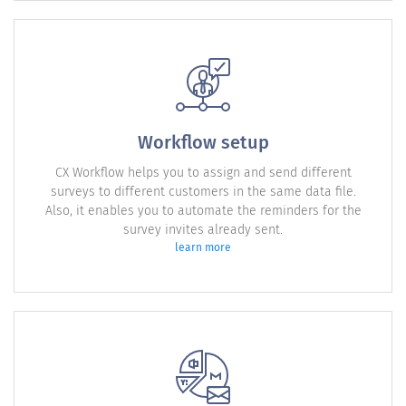
Workflow setup
CX Workflow helps you to assign and send different
surveys to different customers in the same data file.
Also, it enables you to automate the reminders for the
survey invites already sent.
learn more