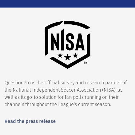
QuestionPro is the official survey and research partner of
the National Independent Soccer Association (NISA), as
well as its go-to solution for fan polls running on their
channels throughout the League's current season.
Read the press release