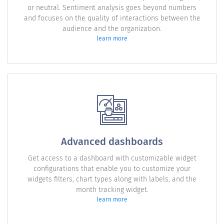
or neutral. Sentiment analysis goes beyond numbers
and focuses on the quality of interactions between the
audience and the organization.
learn more
Advanced dashboards
Get access to a dashboard with customizable widget
configurations that enable you to customize your
widgets filters, chart types along with labels, and the
month tracking widget.
learn more