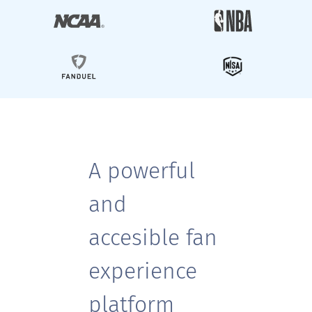
A powerful
and
accesible fan
experience
platform