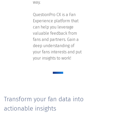
way.
QuestionPro CX is a Fan
Experience platform that
can help you leverage
valuable feedback from
fans and partners. Gain a
deep understanding of
your fans interests and put
your insights to work!
Transform your fan data into
actionable insights