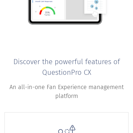
Discover the powerful features of
QuestionPro CX
An all-in-one Fan Experience management
platform