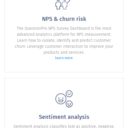
NPS & churn risk
The QuestionPro NPS Survey Dashboard is the most
advanced analytics platform for NPS measurement.
Learn how to isolate, identify and predict customer
churn. Leverage customer interaction to improve your
products and services.
learn more
Sentiment analysis
Sentiment analysis classifies text as positive, negative,