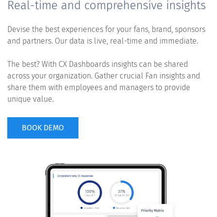
Real-time and comprehensive insights
Devise the best experiences for your fans, brand, sponsors
and partners. Our data is live, real-time and immediate.
The best? With CX Dashboards insights can be shared
across your organization. Gather crucial Fan insights and
share them with employees and managers to provide
unique value.
BOOK DEMO