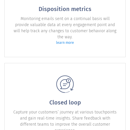
Disposition metrics
Monitoring emails sent on a continual basis will
provide valuable data at every engagement point and
will help track any changes to customer behavior along
the way.
learn more
Closed loop
Capture your customers’ journey at various touchpoints
and gain real-time insights. Share feedback with
different teams to improve the overall customer