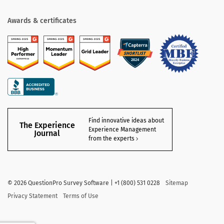
Awards & certificates
Find innovative ideas about
The Experience
Experience Management
Journal
from the experts
©
2026
QuestionPro Survey Software | +1 (800) 531 0228
Sitemap
Privacy Statement
Terms of Use