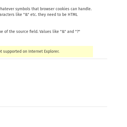
e whatever symbols that browser cookies can handle.
haracters like "&" etc. they need to be HTML
 of the source field. Values like "&" and "?"
 supported on Internet Explorer.