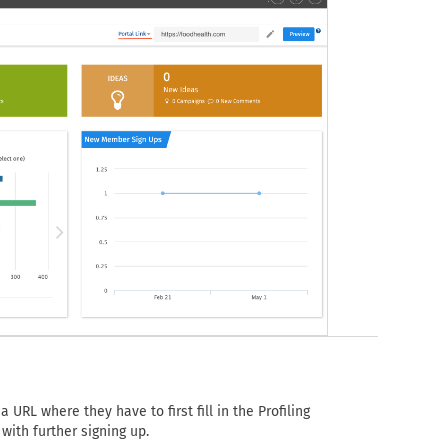
 URL where they have to first fill in the Profiling
with further signing up.