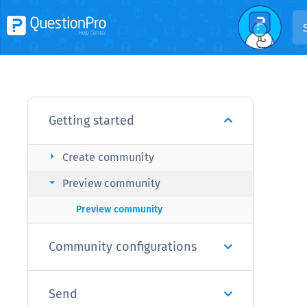
Getting started
arrow_right
Create community
arrow_right
Preview community
Preview community
Community configurations
Send