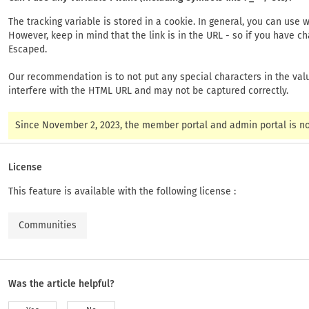
The tracking variable is stored in a cookie. In general, you can us
However, keep in mind that the link is in the URL - so if you have c
Escaped.
Our recommendation is to not put any special characters in the value
interfere with the HTML URL and may not be captured correctly.
Since November 2, 2023, the member portal and admin portal is not
License
This feature is available with the following license :
Communities
Was the article helpful?