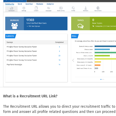
What is a Recruitment URL Link?
The Recruitment URL allows you to direct your recruitment traffic to a
form and answer all profile related questions and then can proceed 