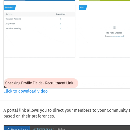
Click to download video
A portal link allows you to direct your members to your Community
based on their preferences.