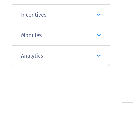
Incentives
Modules
Analytics