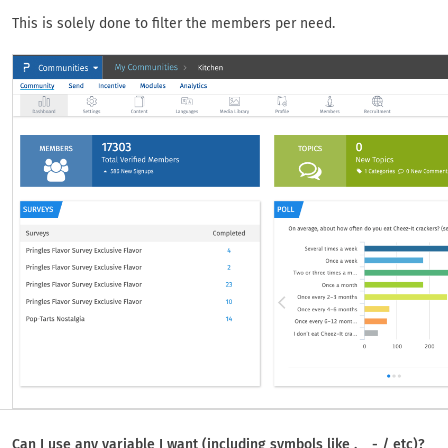
This is solely done to filter the members per need.
Can I use any variable I want (including symbols like . _ - / etc)?