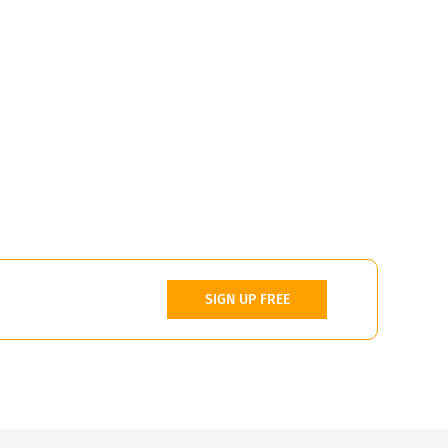
SIGN UP FREE