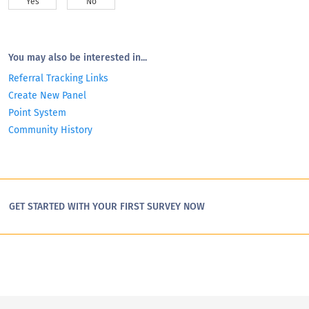
Yes
No
You may also be interested in...
Referral Tracking Links
Create New Panel
Point System
Community History
GET STARTED WITH YOUR FIRST SURVEY NOW