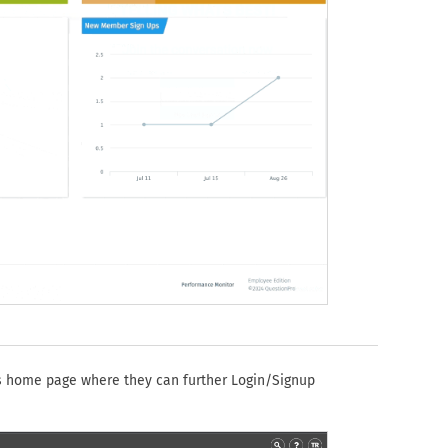
's home page where they can further Login/Signup