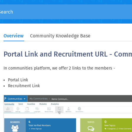
Overview
Community Knowledge Base
Portal Link and Recruitment URL - Com
In communities platform, we offer 2 links to the members -
Portal Link
Recruitment Link