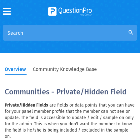
search
Overview
Community Knowledge Base
Communities - Private/Hidden Field
Private/Hidden Fields
are fields or data points that you can have
for your panel member profile that the member can not see or
update. The field is accessible to update / edit / sample on only
for the admin. This is when you don't want the member to know
the field is he/she is being included / excluded in the sample
on.