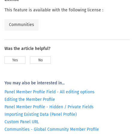
This feature is available with the following license :
Communities
Was the article helpful?
Yes
No
You may also be interested in...
Panel Member Profile Field - All editing options
Editing the Member Profile
Panel Member Profile - Hidden / Private Fields
Importing Existing Data (Panel Profile)
Custom Panel URL
Communities - Global Community Member Profile