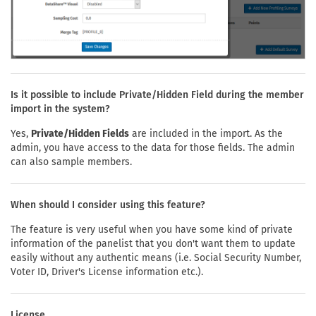
Is it possible to include Private/Hidden Field during the member
import in the system?
Yes,
Private/Hidden Fields
are included in the import. As the
admin, you have access to the data for those fields. The admin
can also sample members.
When should I consider using this feature?
The feature is very useful when you have some kind of private
information of the panelist that you don't want them to update
easily without any authentic means (i.e. Social Security Number,
Voter ID, Driver's License information etc.).
License