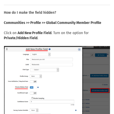
How do I make the field hidden?
Communities >> Profile >> Global Community Member Profile
Click on
Add New Profile Field
. Turn on the option for
Private/Hidden Field
.