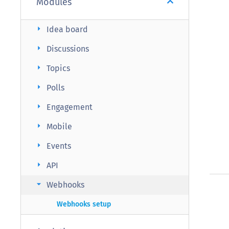
Modules
arrow_right
Idea board
arrow_right
Discussions
arrow_right
Topics
arrow_right
Polls
arrow_right
Engagement
arrow_right
Mobile
arrow_right
Events
arrow_right
API
arrow_right
Webhooks
Webhooks setup