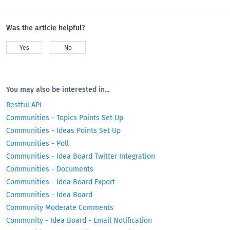
Was the article helpful?
Yes
No
You may also be interested in...
Restful API
Communities - Topics Points Set Up
Communities - Ideas Points Set Up
Communities - Poll
Communities - Idea Board Twitter Integration
Communities - Documents
Communities - Idea Board Export
Communities - Idea Board
Community Moderate Comments
Community - Idea Board - Email Notification