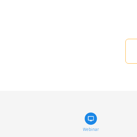
Webinar