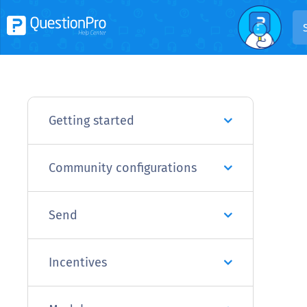
Getting started
Community configurations
Send
Incentives