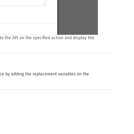
o the API on the specified action and display the
ice by adding the replacement variables on the