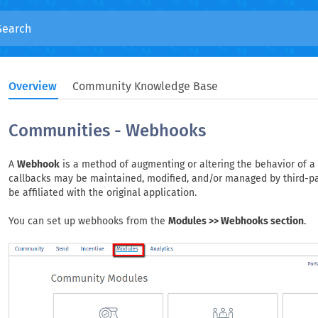
Overview
Community Knowledge Base
Communities - Webhooks
A
Webhook
is a method of augmenting or altering the behavior of a
callbacks may be maintained, modified, and/or managed by third-p
be affiliated with the original application.
You can set up webhooks from the
Modules >> Webhooks section
.