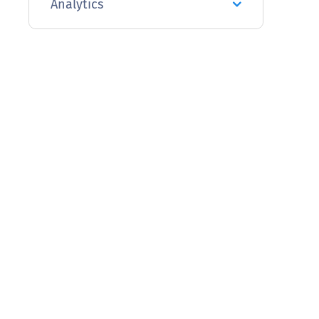
Analytics