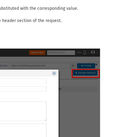
bstituted with the corresponding value.
 header section of the request.