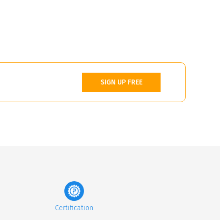
SIGN UP FREE
Certification