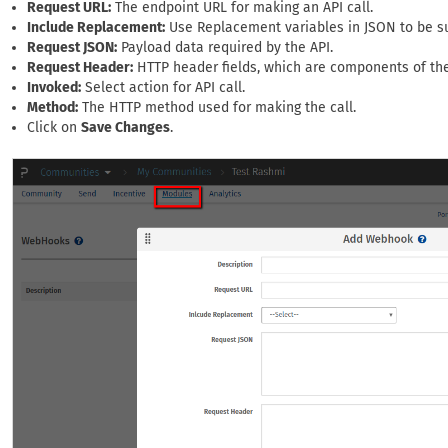
Request URL:
The endpoint URL for making an API call.
Include Replacement:
Use Replacement variables in JSON to be su
Request JSON:
Payload data required by the API.
Request Header:
HTTP header fields, which are components of the
Invoked:
Select action for API call.
Method:
The HTTP method used for making the call.
Click on
Save Changes
.