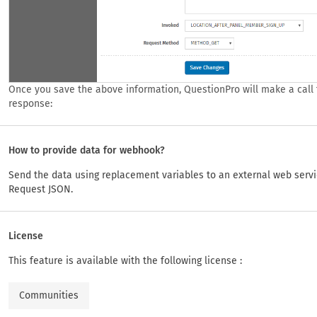
Once you save the above information, QuestionPro will make a call t
response:
How to provide data for webhook?
Send the data using replacement variables to an external web serv
Request JSON.
License
This feature is available with the following license :
Communities