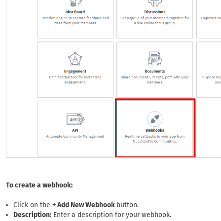
To create a webhook:
Click on the
+ Add New Webhook
button.
Description:
Enter a description for your webhook.