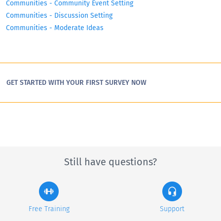
Communities - Community Event Setting
Communities - Discussion Setting
Communities - Moderate Ideas
GET STARTED WITH YOUR FIRST SURVEY NOW
Still have questions?
Free Training
Support