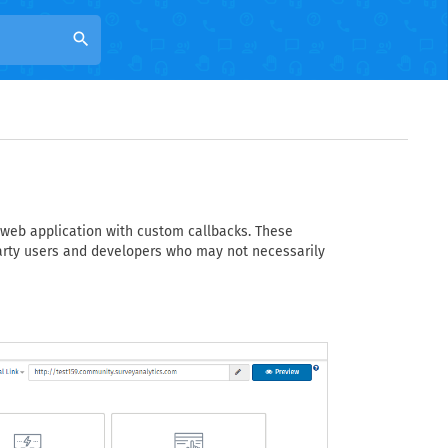
search
 web application with custom callbacks. These
arty users and developers who may not necessarily