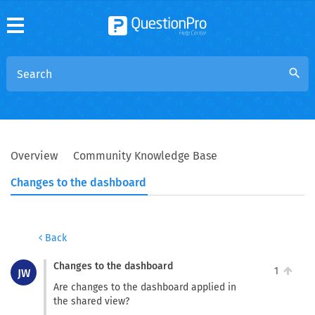
search
Overview
Community Knowledge Base
Changes to the dashboard
Back
Changes to the dashboard
1
JW
Are changes to the dashboard applied in
the shared view?