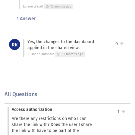
Juliane Wandt
12 months ago
schedule
1 Answer
Yes, the changes to the dashboard
0
RK
applied in the shared view.
Rushabh Karshara
12 months ago
schedule
All Questions
Access authorization
1
Are there any restrictions on who I can
share the link with? Does the user I share
the link with have to be part of the