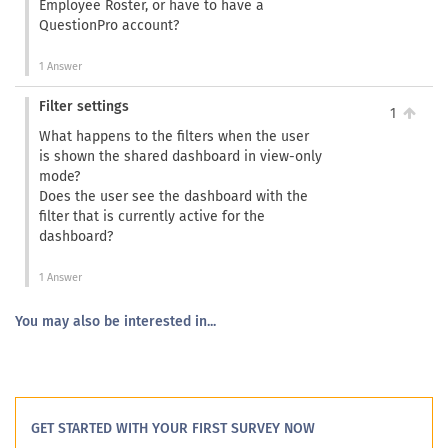
Employee Roster, or have to have a
QuestionPro account?
1 Answer
Filter settings
1
What happens to the filters when the user
is shown the shared dashboard in view-only
mode?
Does the user see the dashboard with the
filter that is currently active for the
dashboard?
1 Answer
You may also be interested in...
GET STARTED WITH YOUR FIRST SURVEY NOW