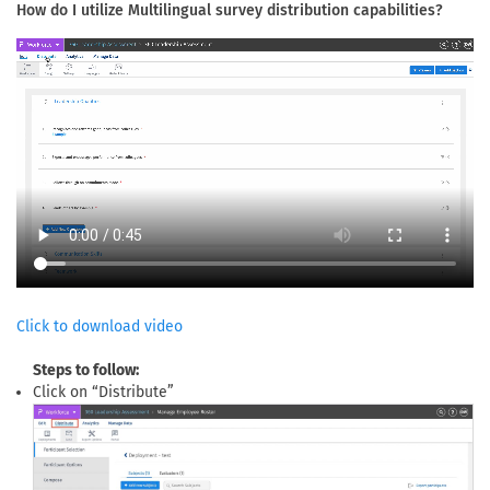
How do I utilize Multilingual survey distribution capabilities?
Click to download video
Steps to follow:
Click on “Distribute”