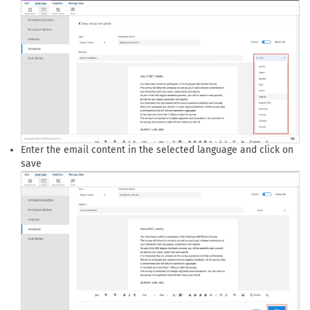
Enter the email content in the selected language and click on
save