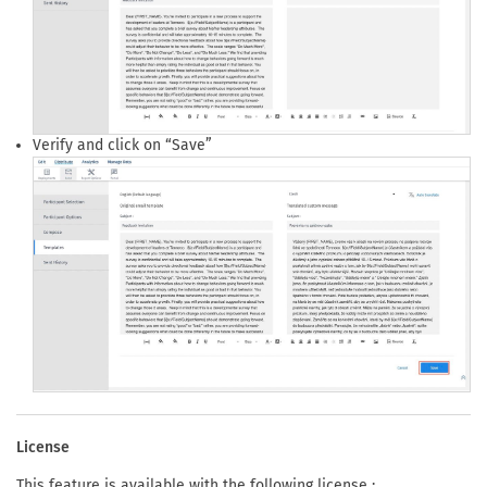
Verify and click on “Save”
License
This feature is available with the following license :