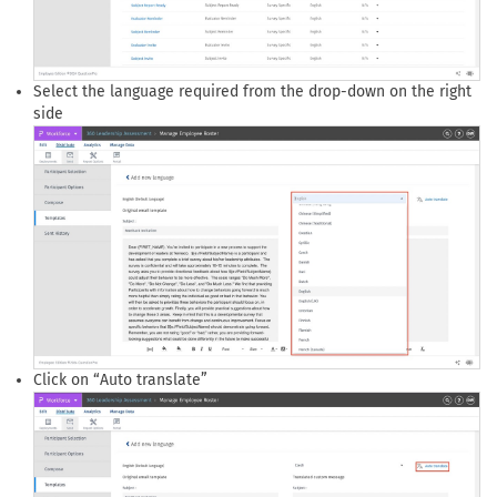
Select the language required from the drop-down on the right
side
Click on “Auto translate”