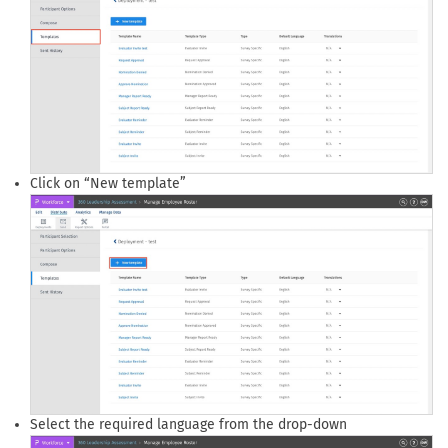
Click on “New template”
Select the required language from the drop-down