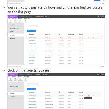
You can auto translate by hovering on the existing templates
on the list page
Click on manage languages