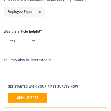
Employee Experience
Was the article helpful?
Yes
No
You may also be interested in...
GET STARTED WITH YOUR FIRST SURVEY NOW
SIGN UP FREE