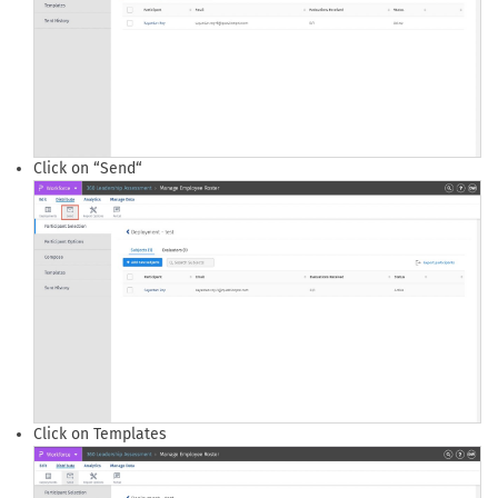
Click on “Send“
Click on Templates