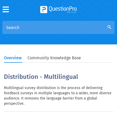
search
Overview
Community Knowledge Base
Distribution - Multilingual
Multilingual survey distribution is the process of delivering
feedback surveys in multiple languages to a wider, more diverse
audience. It removes the language barrier from a global
perspective.