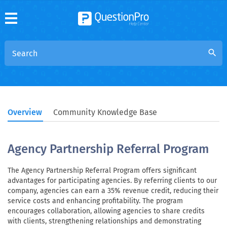
search
Overview
Community Knowledge Base
Agency Partnership Referral Program
The Agency Partnership Referral Program offers significant
advantages for participating agencies. By referring clients to our
company, agencies can earn a 35% revenue credit, reducing their
service costs and enhancing profitability. The program
encourages collaboration, allowing agencies to share credits
with clients, strengthening relationships and demonstrating