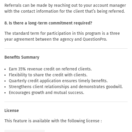
Referrals can be made by reaching out to your account manager
with the contact information for the client that’s being referred.
8. Is there a long-term commitment required?
The standard term for participation in this program is a three
year agreement between the agency and QuestionPro.
Benefits Summary
Earn 35% revenue credit on referred clients.
Flexibility to share the credit with clients.
Quarterly credit application ensures timely benefits.
Strengthens client relationships and demonstrates goodwill.
Encourages growth and mutual success.
License
This feature is available with the following license :