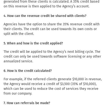
generated from these clients is calculated. A 35% credit based
on this revenue is then applied to the Agency’s account.
4. How can the revenue credit be shared with clients?
Agencies have the option to share the 35% revenue credit with
their clients. The credit can be used towards its own costs or
split with the client.
5. When and how is the credit applied?
The credit will be applied to the Agency’s next billing cycle. The
credit can only be used towards software licensing or any other
annualized service.
6. How is the credit calculated?
For example, if the referred clients generate $10,000 in revenue,
the Agency would receive a credit of $3,500 (35% of $10,000),
which can be used to reduce the cost of services they receive
from our company.
7. How can referrals be made?