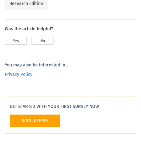
Research Edition
Was the article helpful?
Yes
No
You may also be interested in...
Privacy Policy
GET STARTED WITH YOUR FIRST SURVEY NOW
SIGN UP FREE