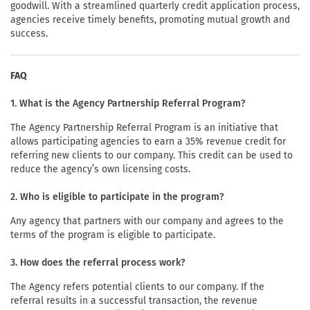
goodwill. With a streamlined quarterly credit application process,
agencies receive timely benefits, promoting mutual growth and
success.
FAQ
1. What is the Agency Partnership Referral Program?
The Agency Partnership Referral Program is an initiative that
allows participating agencies to earn a 35% revenue credit for
referring new clients to our company. This credit can be used to
reduce the agency’s own licensing costs.
2. Who is eligible to participate in the program?
Any agency that partners with our company and agrees to the
terms of the program is eligible to participate.
3. How does the referral process work?
The Agency refers potential clients to our company. If the
referral results in a successful transaction, the revenue