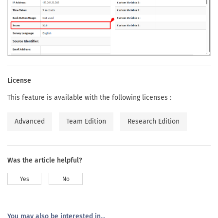
License
This feature is available with the following licenses :
Advanced
Team Edition
Research Edition
Was the article helpful?
Yes
No
You may also be interested in...