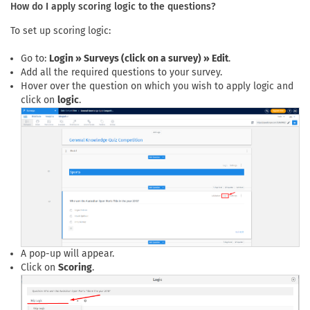
How do I apply scoring logic to the questions?
To set up scoring logic:
Go to:
Login » Surveys (click on a survey) » Edit
.
Add all the required questions to your survey.
Hover over the question on which you wish to apply logic and
click on
logic
.
A pop-up will appear.
Click on
Scoring
.