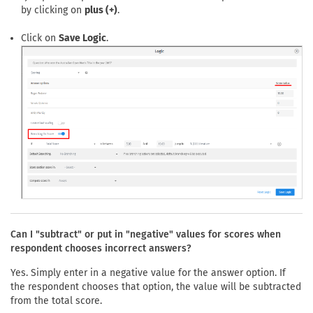
by clicking on
plus (+)
.
Click on
Save Logic
.
Can I "subtract" or put in "negative" values for scores when
respondent chooses incorrect answers?
Yes. Simply enter in a negative value for the answer option. If
the respondent chooses that option, the value will be subtracted
from the total score.