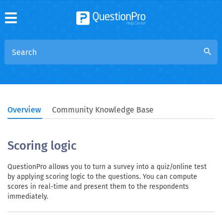
search
Overview
Community Knowledge Base
Scoring logic
QuestionPro allows you to turn a survey into a quiz/online test
by applying scoring logic to the questions. You can compute
scores in real-time and present them to the respondents
immediately.