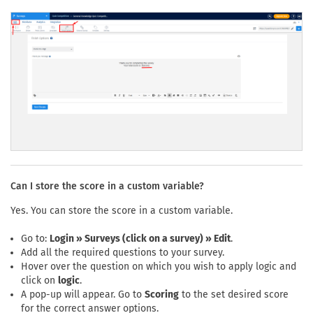
Can I store the score in a custom variable?
Yes. You can store the score in a custom variable.
Go to:
Login » Surveys (click on a survey) » Edit
.
Add all the required questions to your survey.
Hover over the question on which you wish to apply logic and
click on
logic
.
A pop-up will appear. Go to
Scoring
to the set desired score
for the correct answer options.