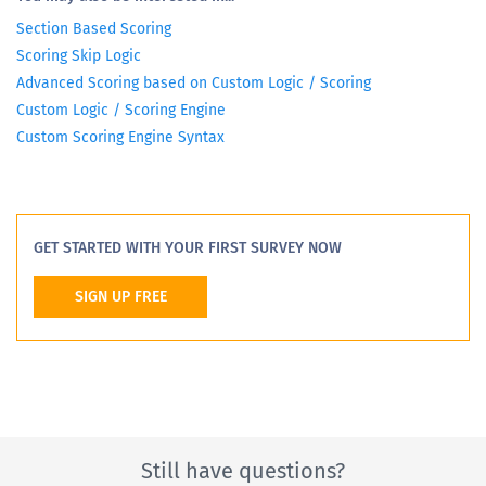
Section Based Scoring
Scoring Skip Logic
Advanced Scoring based on Custom Logic / Scoring
Custom Logic / Scoring Engine
Custom Scoring Engine Syntax
GET STARTED WITH YOUR FIRST SURVEY NOW
SIGN UP FREE
Still have questions?