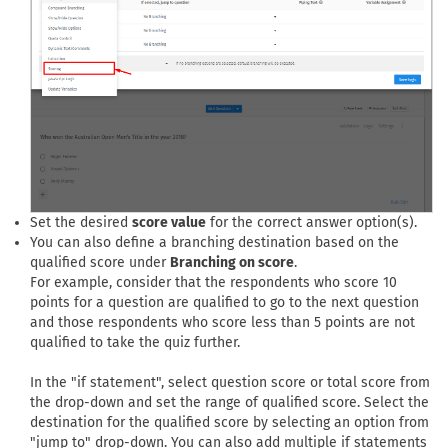
Set the desired
score value
for the correct answer option(s).
You can also define a branching destination based on the
qualified score under
Branching on score
.
For example, consider that the respondents who score 10
points for a question are qualified to go to the next question
and those respondents who score less than 5 points are not
qualified to take the quiz further.
In the "if statement", select question score or total score from
the drop-down and set the range of qualified score. Select the
destination for the qualified score by selecting an option from
"jump to" drop-down. You can also add multiple if statements