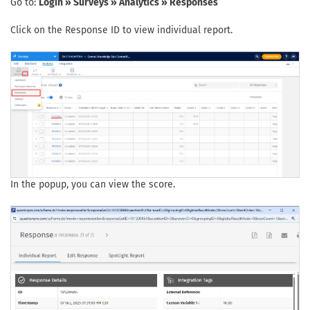
Go to:
Login » Surveys » Analytics » Responses
Click on the Response ID to view individual report.
In the popup, you can view the score.