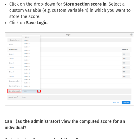
Click on the drop-down for
Store section score in
. Select a
custom variable (e.g. custom variable 1) in which you want to
store the score.
Click on
Save Logic
.
Can I (as the administrator) view the computed score for an
individual?