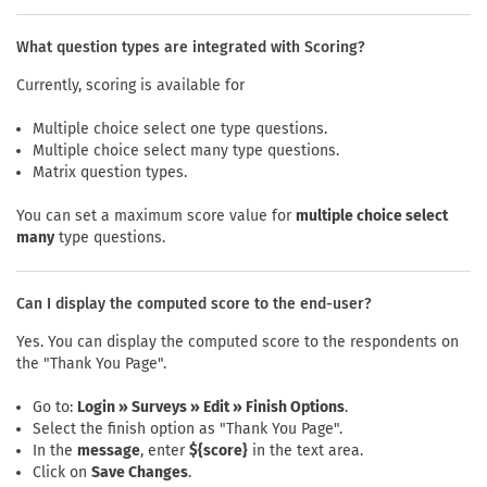
What question types are integrated with Scoring?
Currently, scoring is available for
Multiple choice select one type questions.
Multiple choice select many type questions.
Matrix question types.
You can set a maximum score value for
multiple choice select
many
type questions.
Can I display the computed score to the end-user?
Yes. You can display the computed score to the respondents on
the "Thank You Page".
Go to:
Login » Surveys » Edit » Finish Options
.
Select the finish option as "Thank You Page".
In the
message
, enter
${score}
in the text area.
Click on
Save Changes
.