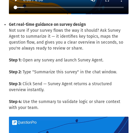
Get real-time guidance on survey design
Not sure if your survey flows the way it should? Ask Survey
Agent to summarize it — it identifies key topics, maps the
question flow, and gives you a clear overview in seconds, so
you're always ready to review or share.
Step 1:
Open any survey and launch Survey Agent.
Step 2:
Type "Summarize this survey" in the chat window.
Step 3:
Click Send — Survey Agent returns a structured
overview instantly.
Step 4:
Use the summary to validate logic or share context
with your team.