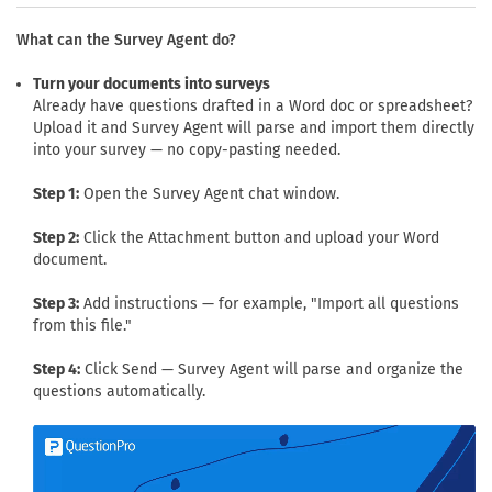
What can the Survey Agent do?
Turn your documents into surveys
Already have questions drafted in a Word doc or spreadsheet?
Upload it and Survey Agent will parse and import them directly
into your survey — no copy-pasting needed.
Step 1:
Open the Survey Agent chat window.
Step 2:
Click the Attachment button and upload your Word
document.
Step 3:
Add instructions — for example, "Import all questions
from this file."
Step 4:
Click Send — Survey Agent will parse and organize the
questions automatically.