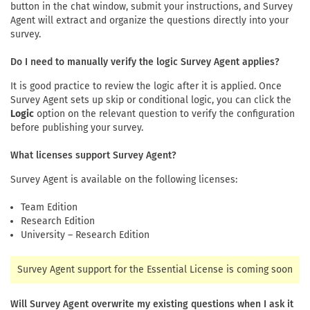
button in the chat window, submit your instructions, and Survey
Agent will extract and organize the questions directly into your
survey.
Do I need to manually verify the logic Survey Agent applies?
It is good practice to review the logic after it is applied. Once
Survey Agent sets up skip or conditional logic, you can click the
Logic
option on the relevant question to verify the configuration
before publishing your survey.
What licenses support Survey Agent?
Survey Agent is available on the following licenses:
Team Edition
Research Edition
University – Research Edition
Survey Agent support for the Essential License is coming soon
Will Survey Agent overwrite my existing questions when I ask it