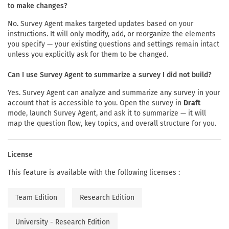
to make changes?
No. Survey Agent makes targeted updates based on your
instructions. It will only modify, add, or reorganize the elements
you specify — your existing questions and settings remain intact
unless you explicitly ask for them to be changed.
Can I use Survey Agent to summarize a survey I did not build?
Yes. Survey Agent can analyze and summarize any survey in your
account that is accessible to you. Open the survey in
Draft
mode, launch Survey Agent, and ask it to summarize — it will
map the question flow, key topics, and overall structure for you.
License
This feature is available with the following licenses :
Team Edition
Research Edition
University - Research Edition