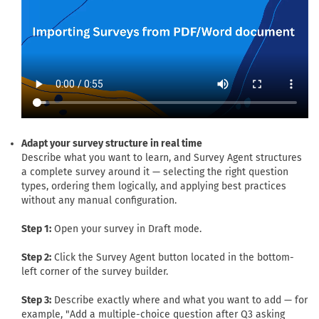
Adapt your survey structure in real time
Describe what you want to learn, and Survey Agent structures
a complete survey around it — selecting the right question
types, ordering them logically, and applying best practices
without any manual configuration.
Step 1:
Open your survey in Draft mode.
Step 2:
Click the Survey Agent button located in the bottom-
left corner of the survey builder.
Step 3:
Describe exactly where and what you want to add — for
example, "Add a multiple-choice question after Q3 asking