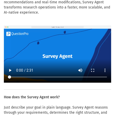
recommendations and real-time modifications, Survey Agent
transforms research operations into a faster, more scalable, and
AI-native experience.
How does the Survey Agent work?
Just describe your goal in plain language. Survey Agent reasons
through your requirements, determines the right structure, and