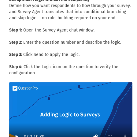
Define how you want respondents to flow through your survey,
and Survey Agent translates that into conditional branching
and skip logic — no rule-building required on your end.
Step 1:
Open the Survey Agent chat window.
Step 2:
Enter the question number and describe the logic.
Step 3:
Click Send to apply the logic.
Step 4:
Click the Logic icon on the question to verify the
configuration.