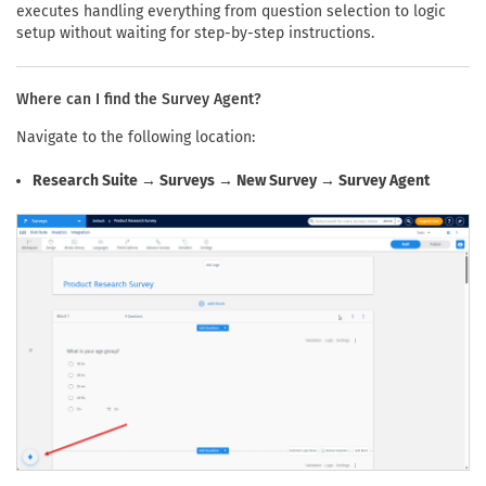
executes handling everything from question selection to logic
setup without waiting for step-by-step instructions.
Where can I find the Survey Agent?
Navigate to the following location:
Research Suite → Surveys → New Survey → Survey Agent