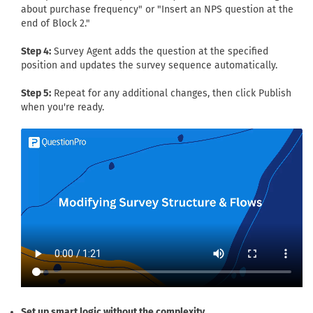
about purchase frequency" or "Insert an NPS question at the
end of Block 2."
Step 4:
Survey Agent adds the question at the specified
position and updates the survey sequence automatically.
Step 5:
Repeat for any additional changes, then click Publish
when you're ready.
Set up smart logic without the complexity