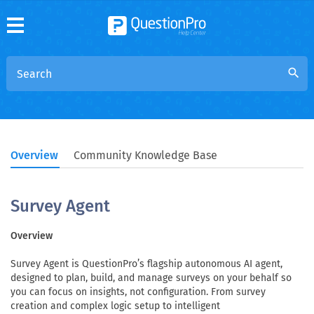
search
Overview
Community Knowledge Base
Survey Agent
Overview
Survey Agent is QuestionPro’s flagship autonomous AI agent,
designed to plan, build, and manage surveys on your behalf so
you can focus on insights, not configuration. From survey
creation and complex logic setup to intelligent