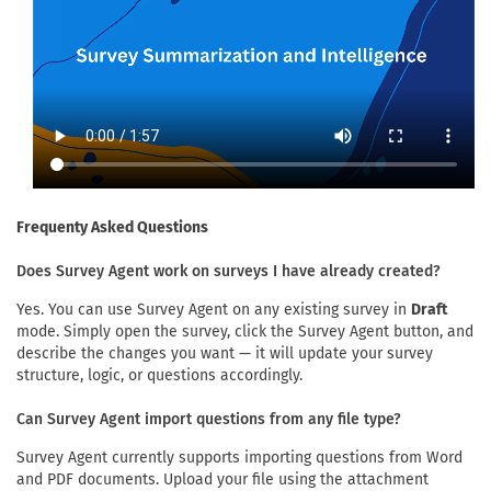
Frequenty Asked Questions
Does Survey Agent work on surveys I have already created?
Yes. You can use Survey Agent on any existing survey in
Draft
mode. Simply open the survey, click the Survey Agent button, and
describe the changes you want — it will update your survey
structure, logic, or questions accordingly.
Can Survey Agent import questions from any file type?
Survey Agent currently supports importing questions from Word
and PDF documents. Upload your file using the attachment