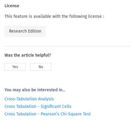
License
This feature is available with the following license :
Research Edition
Was the article helpful?
Yes
No
You may also be interested in...
Cross-Tabulation Analysis
Cross Tabulation - Significant Cells
Cross Tabulation - Pearson’s Chi-Square Test