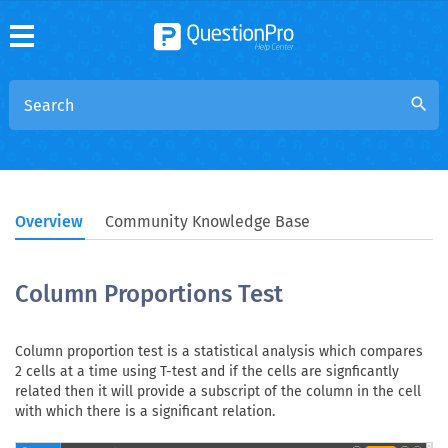
search
Overview
Community Knowledge Base
Column Proportions Test
Column proportion test is a statistical analysis which compares
2 cells at a time using T-test and if the cells are signficantly
related then it will provide a subscript of the column in the cell
with which there is a significant relation.