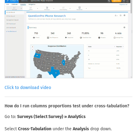
Click to download video
How do I run columns proportions test under cross-tabulation?
Go to:
Surveys (Select Survey) » Analytics
Select
Cross-Tabulation
under the
Analysis
drop down.