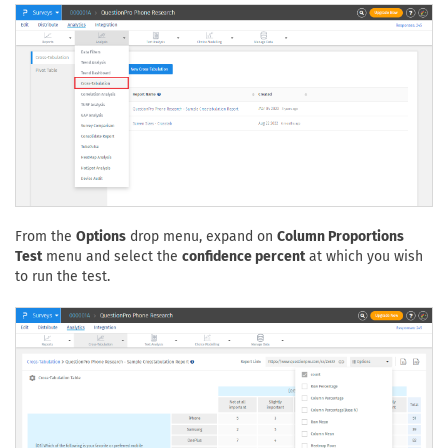
From the
Options
drop menu, expand on
Column Proportions
Test
menu and select the
confidence percent
at which you wish
to run the test.