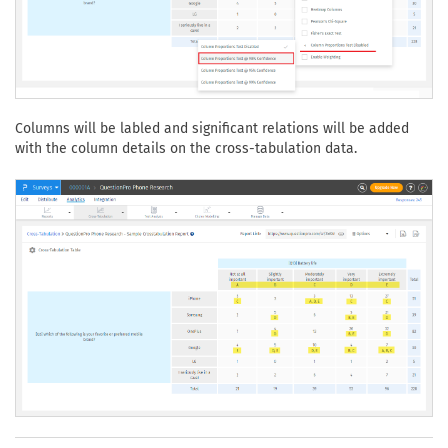
Columns will be labled and significant relations will be added
with the column details on the cross-tabulation data.