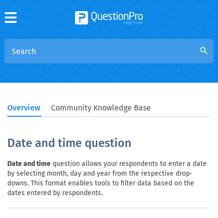
search
Overview
Community Knowledge Base
Date and time question
Date and time
question allows your respondents to enter a date
by selecting month, day and year from the respective drop-
downs. This format enables tools to filter data based on the
dates entered by respondents.