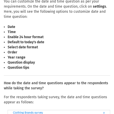
You can customize the date and time question as per your
requirements. On the date and time question, click on
settings
.
Here, you will see the following options to customize date and
time question:
Date
Time
Enable 24 hour format
Default to today's date
Select date format
Order
Year range
Question display
Question tips
How do the date and time questions appear to the respondents
while taking the survey?
For the respondents taking survey, the date and time questions
appear as follows: