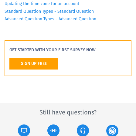
Updating the time zone for an account
Standard Question Types - Standard Question
Advanced Question Types - Advanced Question
GET STARTED WITH YOUR FIRST SURVEY NOW
SIGN UP FREE
Still have questions?