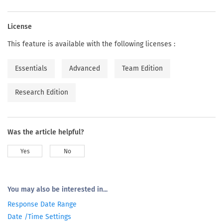
License
This feature is available with the following licenses :
Essentials
Advanced
Team Edition
Research Edition
Was the article helpful?
Yes
No
You may also be interested in...
Response Date Range
Date /Time Settings