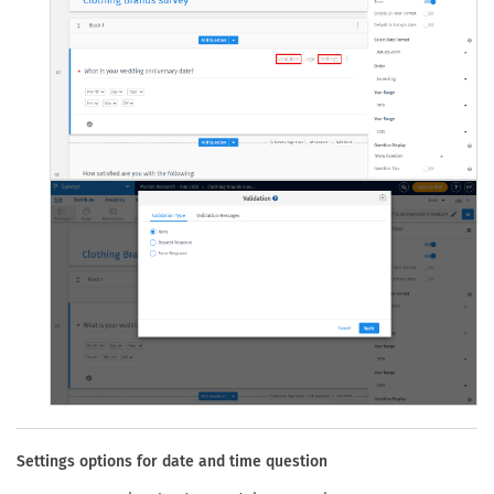
Settings options for date and time question