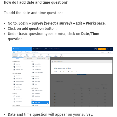
How do I add date and time question?
To add the date and time question:
Go to:
Login » Survey (Select a survey) » Edit » Workspace
.
Click on
add question
button.
Under basic question types » misc, click on
Date/Time
question.
Date and time question will appear on your survey.