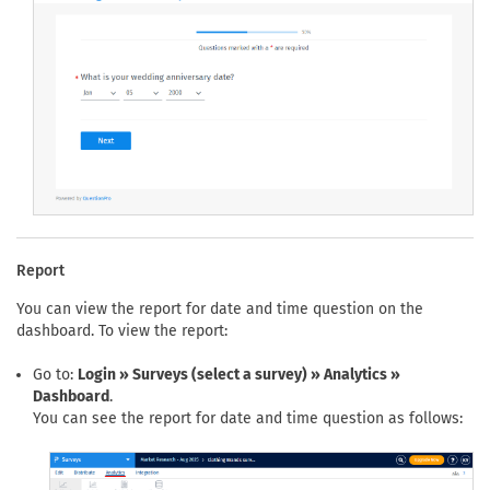
Report
You can view the report for date and time question on the
dashboard. To view the report:
Go to:
Login » Surveys (select a survey) » Analytics »
Dashboard
.
You can see the report for date and time question as follows: