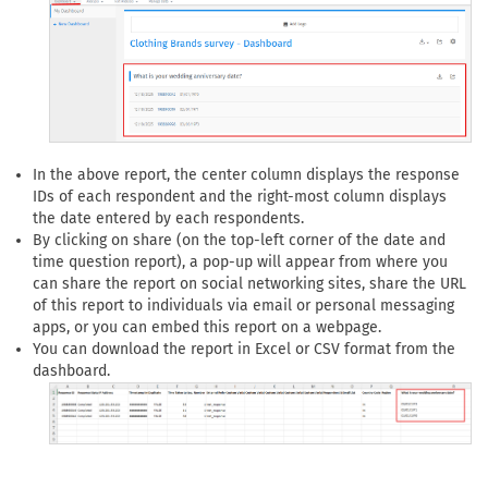
In the above report, the center column displays the response
IDs of each respondent and the right-most column displays
the date entered by each respondents.
By clicking on share (on the top-left corner of the date and
time question report), a pop-up will appear from where you
can share the report on social networking sites, share the URL
of this report to individuals via email or personal messaging
apps, or you can embed this report on a webpage.
You can download the report in Excel or CSV format from the
dashboard.