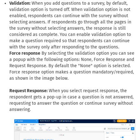
Validation:
When you add questions to a survey, by default,
validation option is turned off. When validation option is not
enabled, respondents can continue with the survey without
selecting answers. If respondents go through all the pages in
the survey without selecting answers, the response is still
considered as complete. You can enable validation option to
make a question required so that respondents can continue
with the survey only after responding to the questions.
Force response
By selecting the validation option you can see
a popup with the following options: None, Force Response and
Request Response. By default the "None" option is selected.
Force response option makes a question mandatory/required,
as shown in the image below.
Request Response:
When you select request response, the
respondent gets a pop-up in case a question is not answered,
requesting to answer the question or continue survey without
answering.