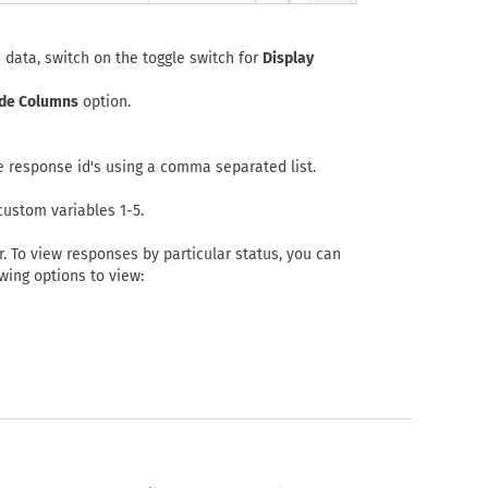
 data, switch on the toggle switch for
Display
de Columns
option.
e response id's using a comma separated list.
custom variables 1-5.
. To view responses by particular status, you can
ing options to view: