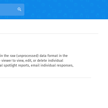
search
 in the raw (unprocessed) data format in the
 viewer to view, edit, or delete individual
l spotlight reports, email individual responses,