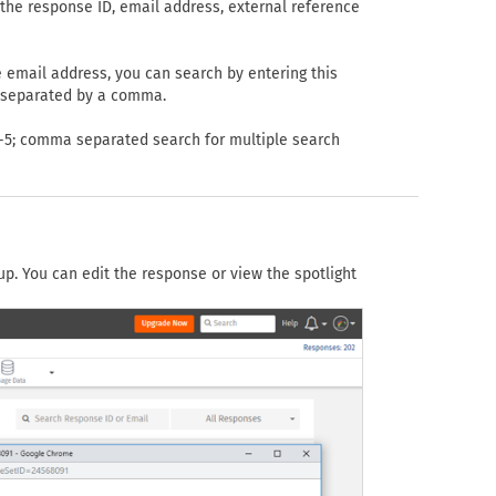
the response ID, email address, external reference
e email address, you can search by entering this
s separated by a comma.
 1-5; comma separated search for multiple search
up. You can edit the response or view the spotlight