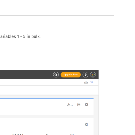
iables 1 - 5 in bulk.