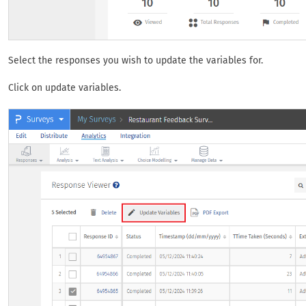
Select the responses you wish to update the variables for.
Click on update variables.