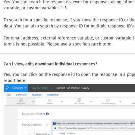
Yes. You can search the response viewer for responses using either 
variable, or custom variables 1-5.
To search for a specific response, if you know the response ID or th
data. You can also search by response ID for multiple response ID'
For email address, external reference variable, or custom variable
terms is not possible. Please use a specific search term.
Can I view, edit, download individual responses?
Yes. You can click on the response id to open the response in a pop
report here.