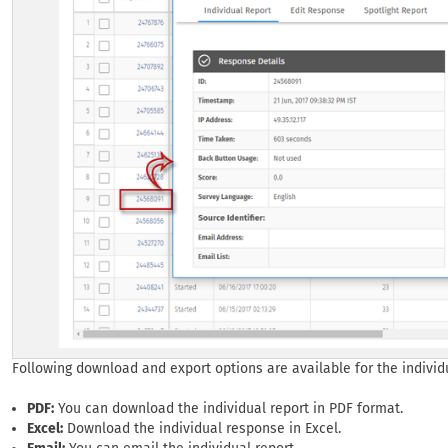
Following download and export options are available for the individ
PDF:
You can download the individual report in PDF format.
Excel:
Download the individual response in Excel.