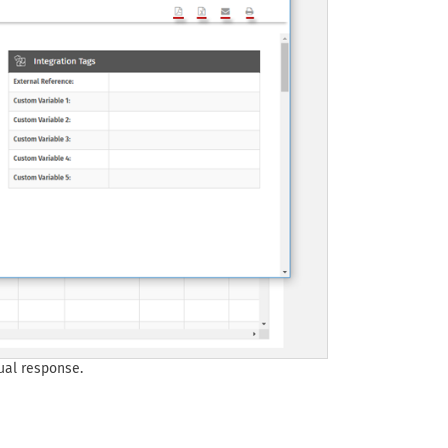
ual response.