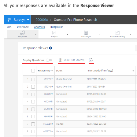
All your responses are available in the
Response Viewer