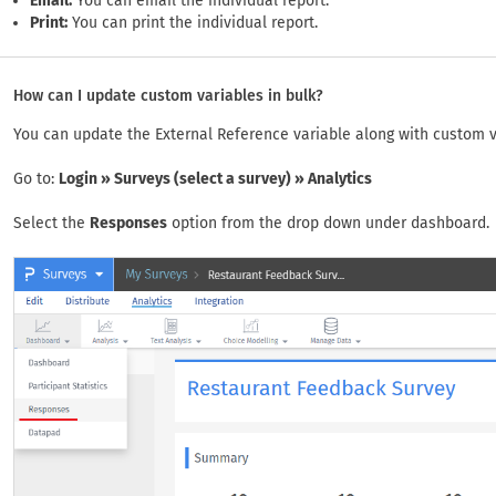
Email:
You can email the individual report.
Print:
You can print the individual report.
How can I update custom variables in bulk?
You can update the External Reference variable along with custom var
Go to:
Login » Surveys (select a survey) » Analytics
Select the
Responses
option from the drop down under dashboard.