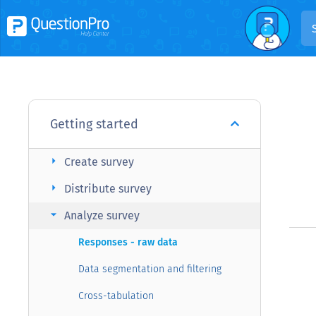
Getting started
arrow_right
Create survey
arrow_right
Distribute survey
arrow_right
Analyze survey
Responses - raw data
Data segmentation and filtering
Cross-tabulation