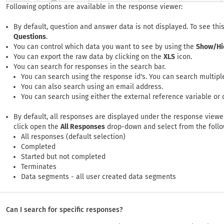
Following options are available in the response viewer:
By default, question and answer data is not displayed. To see this
Questions
.
You can control which data you want to see by using the
Show/Hi
You can export the raw data by clicking on the
XLS
icon.
You can search for responses in the search bar.
You can search using the response id's. You can search multipl
You can also search using an email address.
You can search using either the external reference variable or 
By default, all responses are displayed under the response viewer
click open the
All Responses
drop-down and select from the follow
All responses (default selection)
Completed
Started but not completed
Terminates
Data segments - all user created data segments
Can I search for specific responses?