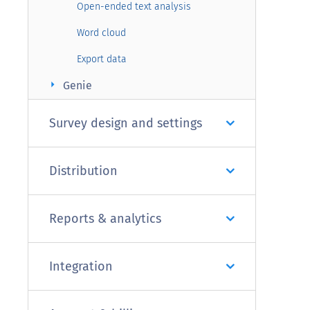
Open-ended text analysis
Word cloud
Export data
arrow_right
Genie
Survey design and settings
Distribution
Reports & analytics
Integration