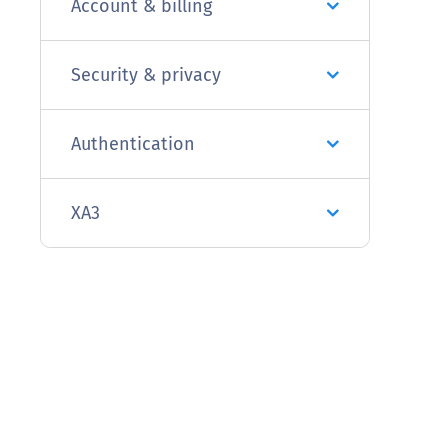
Account & billing
Security & privacy
Authentication
XA3