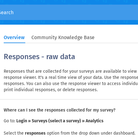
Overview
Community Knowledge Base
Responses - raw data
Responses that are collected for your surveys are available to view
response viewer. It's a real time view of your data. Use the response
responses. You can also use the response viewer to access individua
print individual responses, or delete responses.
Where can I see the responses collected for my survey?
Go to:
Login » Surveys (select a survey) » Analytics
Select the
responses
option from the drop down under dashboard.