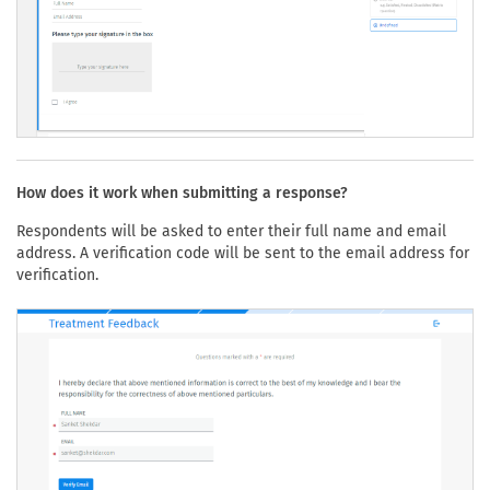
How does it work when submitting a response?
Respondents will be asked to enter their full name and email
address. A verification code will be sent to the email address for
verification.