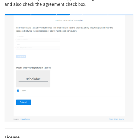
and also check the agreement check box.
License