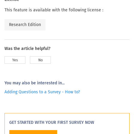
This feature is available with the following license :
Research Edition
Was the article helpful?
Yes
No
You may also be interested in...
Adding Questions to a Survey - How to?
GET STARTED WITH YOUR FIRST SURVEY NOW