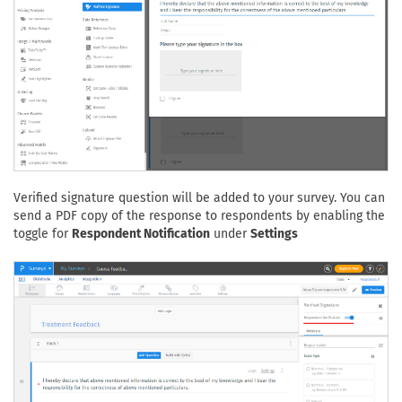
Verified signature question will be added to your survey. You can
send a PDF copy of the response to respondents by enabling the
toggle for
Respondent Notification
under
Settings