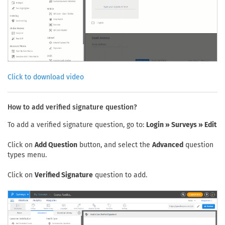
Click to download video
How to add verified signature question?
To add a verified signature question, go to:
Login » Surveys » Edit
Click on
Add Question
button, and select the
Advanced
question
types menu.
Click on
Verified Signature
question to add.