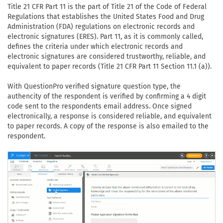
Title 21 CFR Part 11 is the part of Title 21 of the Code of Federal
Regulations that establishes the United States Food and Drug
Administration (FDA) regulations on electronic records and
electronic signatures (ERES). Part 11, as it is commonly called,
defines the criteria under which electronic records and
electronic signatures are considered trustworthy, reliable, and
equivalent to paper records (Title 21 CFR Part 11 Section 11.1 (a)).
With QuestionPro verified signature question type, the
authencity of the respondent is verified by confirming a 4 digit
code sent to the respondents email address. Once signed
electronically, a response is considered reliable, and equivalent
to paper records. A copy of the response is also emailed to the
respondent.