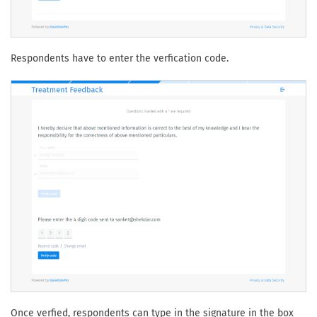
Respondents have to enter the verfication code.
Once verfied, respondents can type in the signature in the box