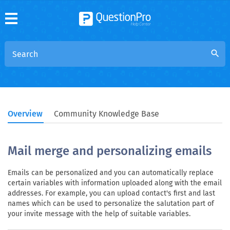
search
Overview
Community Knowledge Base
Mail merge and personalizing emails
Emails can be personalized and you can automatically replace
certain variables with information uploaded along with the email
addresses. For example, you can upload contact's first and last
names which can be used to personalize the salutation part of
your invite message with the help of suitable variables.