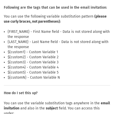
Following are the tags that can be used in the email invitation:
You can use the following variable substitution pattern
(please
use curly braces, not parentheses)
:
{FIRST_NAME} - First Name field - Data is not stored along with
the response
{LAST_NAME} - Last Name field - Data is not stored along with
the response
${custom1} - Custom Variable 1
${custom2} - Custom Variable 2
${custom3} - Custom Variable 3
${custom4} - Custom Variable 4
${custom5} - Custom Variable 5
${customN} - Custom Variable N
How do I set this up?
You can use the variable substitution tags anywhere in the
email
invitation
and also in the
subject
field. You can access this
under: