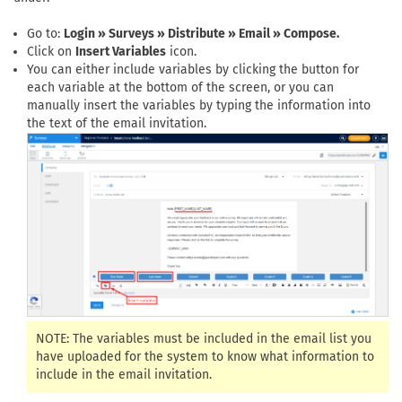
Go to:
Login » Surveys » Distribute » Email » Compose.
Click on
Insert Variables
icon.
You can either include variables by clicking the button for
each variable at the bottom of the screen, or you can
manually insert the variables by typing the information into
the text of the email invitation.
NOTE: The variables must be included in the email list you
have uploaded for the system to know what information to
include in the email invitation.