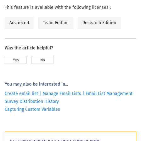
This feature is available with the following licenses :
Advanced
Team Edition
Research Edition
Was the article helpful?
Yes
No
You may also be interested in...
Create email list | Manage Email Lists | Email List Management
Survey Distribution History
Capturing Custom Variables