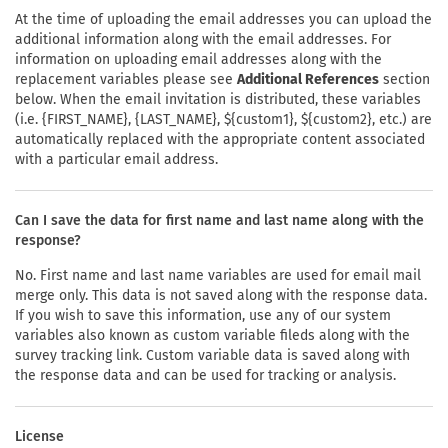
At the time of uploading the email addresses you can upload the
additional information along with the email addresses. For
information on uploading email addresses along with the
replacement variables please see
Additional References
section
below. When the email invitation is distributed, these variables
(i.e. {FIRST_NAME}, {LAST_NAME}, ${custom1}, ${custom2}, etc.) are
automatically replaced with the appropriate content associated
with a particular email address.
Can I save the data for first name and last name along with the
response?
No. First name and last name variables are used for email mail
merge only. This data is not saved along with the response data.
If you wish to save this information, use any of our system
variables also known as custom variable fileds along with the
survey tracking link. Custom variable data is saved along with
the response data and can be used for tracking or analysis.
License