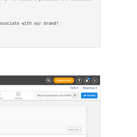
ssociate with our brand?
