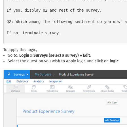
If yes, display Q2 and rest of the survey.

Q2: Which among the following sentiment do you most a
If no, terminate survey.

To apply this logic,
Go to:
Login » Surveys (select a survey) » Edit
.
Select the question you wish to apply logic and click on
logic
.