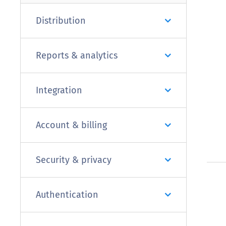
Distribution
Reports & analytics
Integration
Account & billing
Security & privacy
Authentication