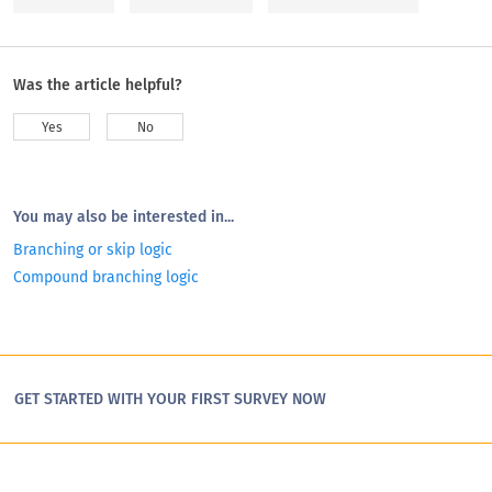
Was the article helpful?
Yes
No
You may also be interested in...
Branching or skip logic
Compound branching logic
GET STARTED WITH YOUR FIRST SURVEY NOW