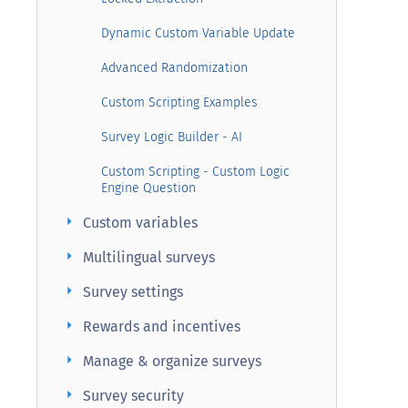
Dynamic Custom Variable Update
Advanced Randomization
Custom Scripting Examples
Survey Logic Builder - AI
Custom Scripting - Custom Logic
Engine Question
arrow_right
Custom variables
arrow_right
Multilingual surveys
arrow_right
Survey settings
arrow_right
Rewards and incentives
arrow_right
Manage & organize surveys
arrow_right
Survey security