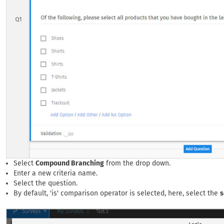
Select
Compound Branching
from the drop down.
Enter a new criteria name.
Select the question.
By default, 'is' comparison operator is selected, here, select the
s