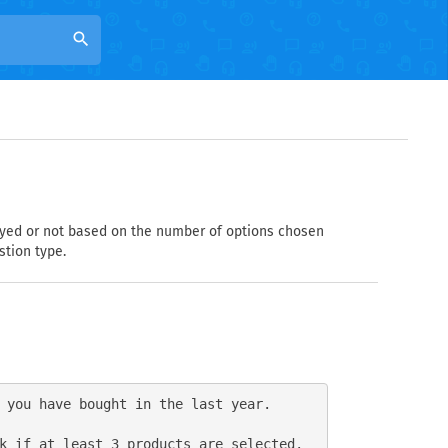
search
layed or not based on the number of options chosen
stion type.
 you have bought in the last year.

k if at least 3 products are selected.
