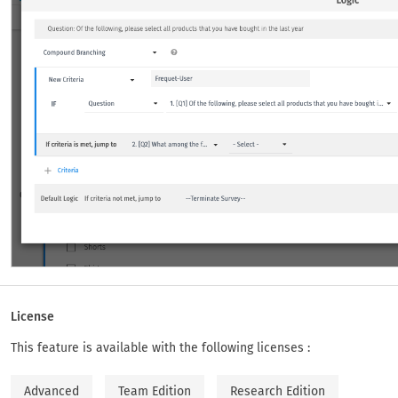
License
This feature is available with the following licenses :
Advanced
Team Edition
Research Edition