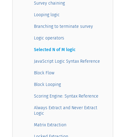
Survey chaining
Looping logic
Branching to terminate survey
Logic operators
Selected N of M logic
JavaScript Logic Syntax Reference
Block Flow
Block Looping
Scoring Engine: Syntax Reference
Always Extract and Never Extract
Logic
Matrix Extraction
Locked Extraction