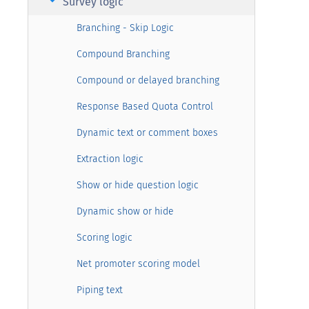
arrow_right
Survey logic
Branching - Skip Logic
Compound Branching
Compound or delayed branching
Response Based Quota Control
Dynamic text or comment boxes
Extraction logic
Show or hide question logic
Dynamic show or hide
Scoring logic
Net promoter scoring model
Piping text