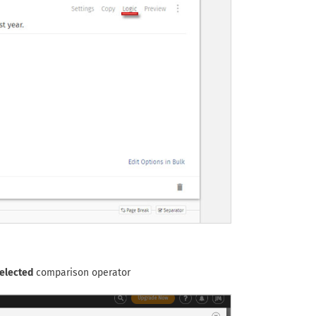
elected
comparison operator