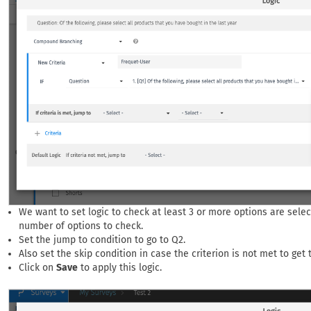
We want to set logic to check at least 3 or more options are selec
number of options to check.
Set the jump to condition to go to Q2.
Also set the skip condition in case the criterion is not met to get
Click on
Save
to apply this logic.