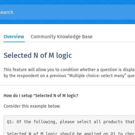
Overview
Community Knowledge Base
Selected N of M logic
This feature will allow you to condition whether a question is disp
by the respondent on a previous “Multiple choice: select many” que
How do I setup "Selected N of M logic?
Consider this example below:
Q1: Of the following, please select all products that
Selected N of M logic should be applied on Q1 to chec