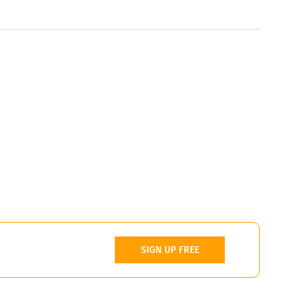
SIGN UP FREE