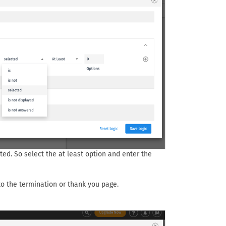
ted. So select the at least option and enter the
 to the termination or thank you page.