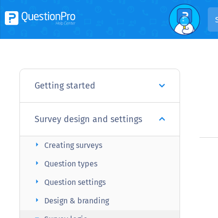
Getting started
Survey design and settings
arrow_right
Creating surveys
arrow_right
Question types
arrow_right
Question settings
arrow_right
Design & branding