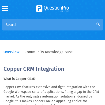
search
Overview
Community Knowledge Base
Copper CRM Integration
What is Copper CRM?
Copper CRM features extensive and tight integration with the
Google Workspace suite of applications, filling a gap in the CRM
market. As the only sales automation solution endorsed by
Google, this makes Copper CRM an appealing choice for