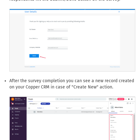
After the survey completion you can see a new record created
on your Copper CRM in case of "Create New" action.