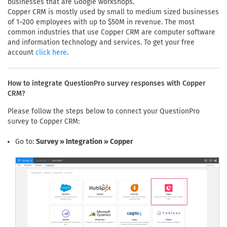
businesses that are Google workshops.
Copper CRM is mostly used by small to medium sized businesses
of 1–200 employees with up to $50M in revenue. The most
common industries that use Copper CRM are computer software
and information technology and services. To get your free
account
.
click here
How to integrate QuestionPro survey responses with Copper
CRM?
Please follow the steps below to connect your QuestionPro
survey to Copper CRM:
Go to:
Survey » Integration » Copper