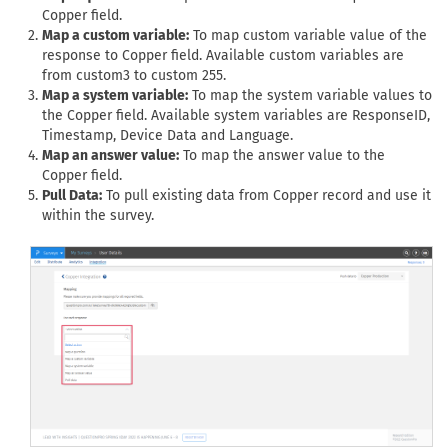
Copper field.
Map a custom variable:
To map custom variable value of the
response to Copper field. Available custom variables are
from custom3 to custom 255.
Map a system variable:
To map the system variable values to
the Copper field. Available system variables are ResponseID,
Timestamp, Device Data and Language.
Map an answer value:
To map the answer value to the
Copper field.
Pull Data:
To pull existing data from Copper record and use it
within the survey.