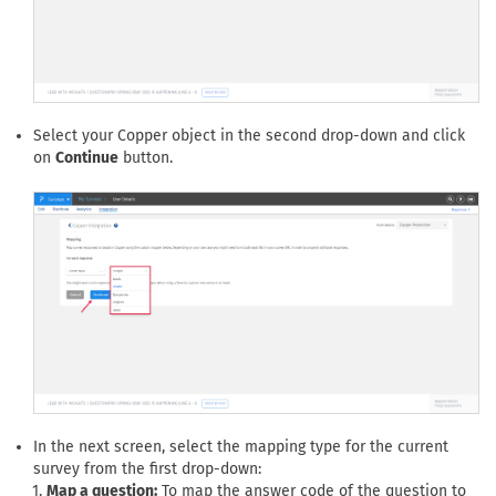
Select your Copper object in the second drop-down and click
on
Continue
button.
In the next screen, select the mapping type for the current
survey from the first drop-down:
Map a question:
To map the answer code of the question to