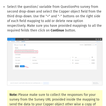
Select the question/ variable from QuestionPro survey from
second drop-down and select the Copper object field from the
third drop-down. Use the "+" and "-" buttons on the right side
of each field mapping to add or delete new option
respectively. Make sure you have provided mappings to all the
required feilds then click on
Continue
button.
Note:
Please make sure to collect the responses for your
survey from the Survey URL provided inside the mapping to
send the data to your Copper object other wise a copy of