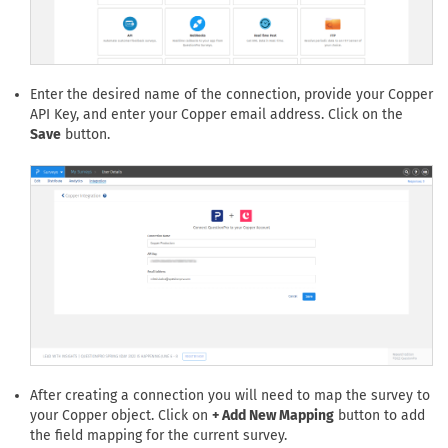
Enter the desired name of the connection, provide your Copper
API Key, and enter your Copper email address. Click on the
Save
button.
After creating a connection you will need to map the survey to
your Copper object. Click on
+ Add New Mapping
button to add
the field mapping for the current survey.