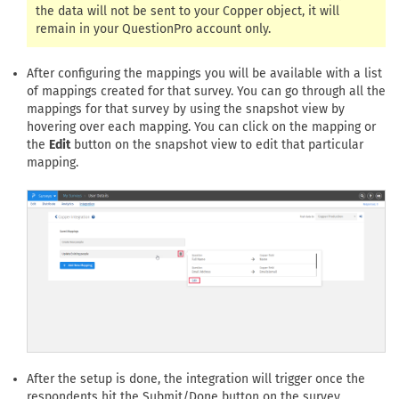
the data will not be sent to your Copper object, it will
remain in your QuestionPro account only.
After configuring the mappings you will be available with a list
of mappings created for that survey. You can go through all the
mappings for that survey by using the snapshot view by
hovering over each mapping. You can click on the mapping or
the
Edit
button on the snapshot view to edit that particular
mapping.
After the setup is done, the integration will trigger once the
respondents hit the Submit/Done button on the survey.