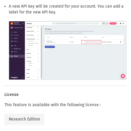
A new API key will be created for your account. You can add a
label for the new API key.
License
This feature is available with the following license :
Research Edition