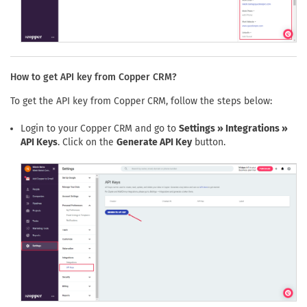
How to get API key from Copper CRM?
To get the API key from Copper CRM, follow the steps below:
Login to your Copper CRM and go to
Settings » Integrations »
API Keys
. Click on the
Generate API Key
button.