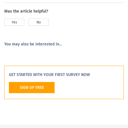
Was the article helpful?
Yes
No
You may also be interested in...
GET STARTED WITH YOUR FIRST SURVEY NOW
SIGN UP FREE