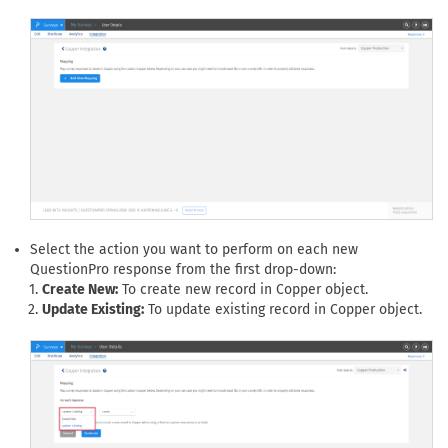
Select the action you want to perform on each new
QuestionPro response from the first drop-down:
Create New:
To create new record in Copper object.
Update Existing:
To update existing record in Copper object.