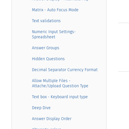
Matrix - Auto Focus Mode
Text validations
Numeric Input Settings-
Spreadsheet
Answer Groups
Hidden Questions
Decimal Separator Currency Format
Allow Multiple Files -
Attache/Upload Question Type
Text box - Keyboard input type
Deep Dive
Answer Display Order