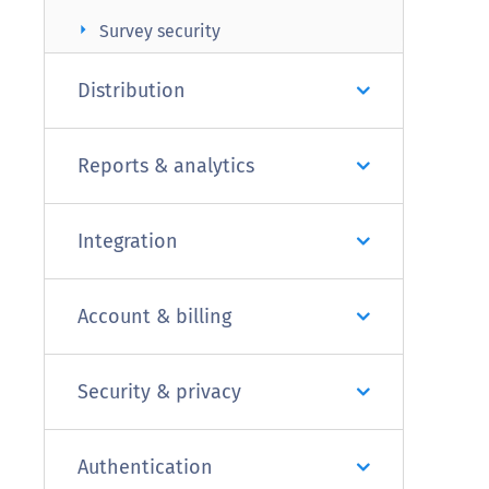
arrow_right
Survey security
Distribution
Reports & analytics
Integration
Account & billing
Security & privacy
Authentication