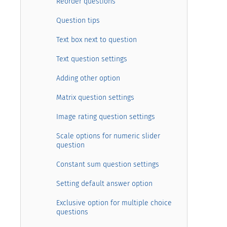
Reorder questions
Question tips
Text box next to question
Text question settings
Adding other option
Matrix question settings
Image rating question settings
Scale options for numeric slider
question
Constant sum question settings
Setting default answer option
Exclusive option for multiple choice
questions