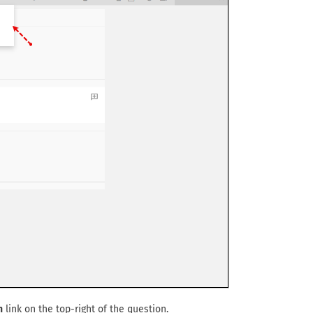
n
link on the top-right of the question.