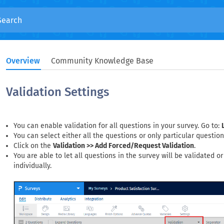
Overview
Community Knowledge Base
Validation Settings
You can enable validation for all questions in your survey. Go to:
You can select either all the questions or only particular question
Click on the
Validation >> Add Forced/Request Validation
.
You are able to let all questions in the survey will be validated o
individually.