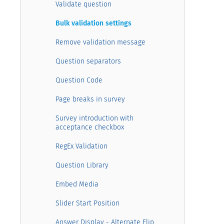
Validate question
Bulk validation settings
Remove validation message
Question separators
Question Code
Page breaks in survey
Survey introduction with
acceptance checkbox
RegEx Validation
Question Library
Embed Media
Slider Start Position
Answer Display - Alternate Flip