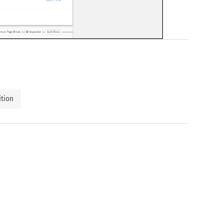
ition