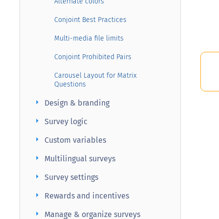
Alternate colors
Conjoint Best Practices
Multi-media file limits
Conjoint Prohibited Pairs
Carousel Layout for Matrix
Questions
arrow_right
Design & branding
arrow_right
Survey logic
arrow_right
Custom variables
arrow_right
Multilingual surveys
arrow_right
Survey settings
arrow_right
Rewards and incentives
arrow_right
Manage & organize surveys