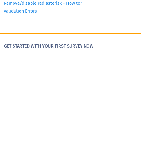
Remove/disable red asterisk - How to?
Validation Errors
GET STARTED WITH YOUR FIRST SURVEY NOW