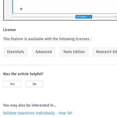
License
This feature is available with the following licenses :
Essentials
Advanced
Team Edition
Research Ed
Was the article helpful?
Yes
No
You may also be interested in...
Validate Questions Individually - How To?