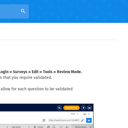
search
Login » Surveys » Edit » Tools » Review Mode.
s that you require validated.
r allow for each question to be validated