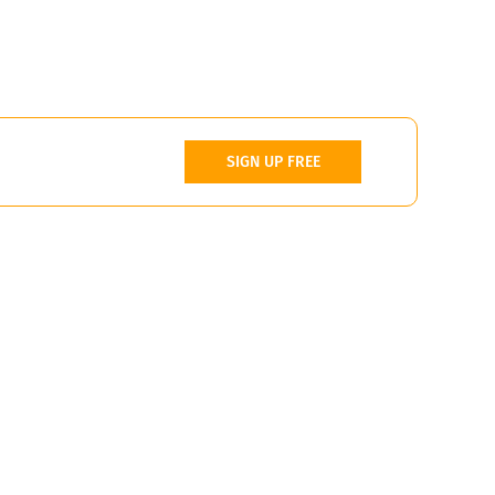
SIGN UP FREE