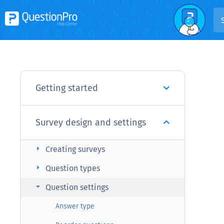
Getting started
Survey design and settings
arrow_right
Creating surveys
arrow_right
Question types
arrow_right
Question settings
Answer type