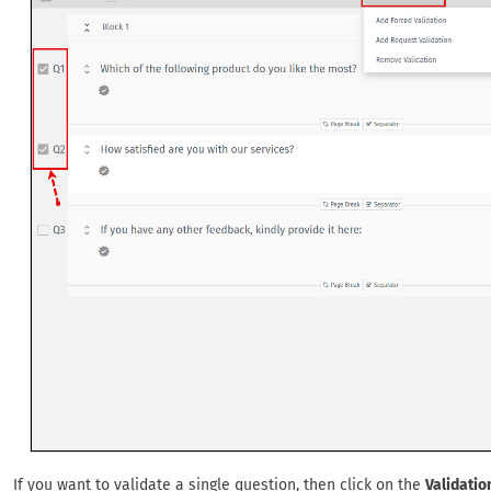
If you want to validate a single question, then click on the
Validatio