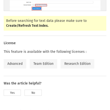
Before searching for text data please make sure to
Create/Refresh Text Index.
License
This feature is available with the following licenses :
Advanced
Team Edition
Research Edition
Was the article helpful?
Yes
No