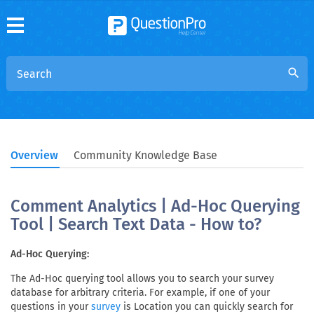
search
Overview
Community Knowledge Base
Comment Analytics | Ad-Hoc Querying
Tool | Search Text Data - How to?
Ad-Hoc Querying:
The Ad-Hoc querying tool allows you to search your survey
database for arbitrary criteria. For example, if one of your
questions in your
is Location you can quickly search for
survey