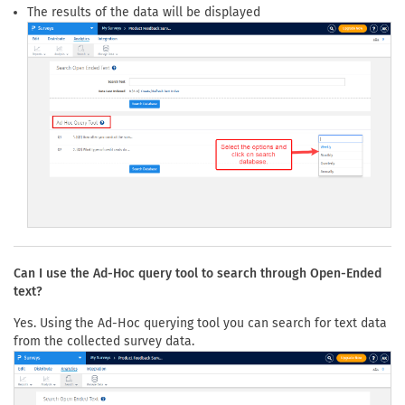
The results of the data will be displayed
Can I use the Ad-Hoc query tool to search through Open-Ended
text?
Yes. Using the Ad-Hoc querying tool you can search for text data
from the collected survey data.