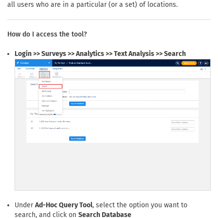
all users who are in a particular (or a set) of locations.
How do I access the tool?
Login >> Surveys >> Analytics >> Text Analysis >> Search
Under
Ad-Hoc Query Tool
, select the option you want to
search, and click on
Search Database