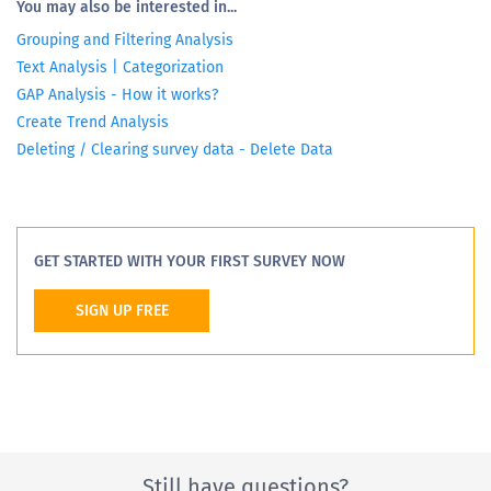
You may also be interested in...
Grouping and Filtering Analysis
Text Analysis | Categorization
GAP Analysis - How it works?
Create Trend Analysis
Deleting / Clearing survey data - Delete Data
GET STARTED WITH YOUR FIRST SURVEY NOW
SIGN UP FREE
Still have questions?