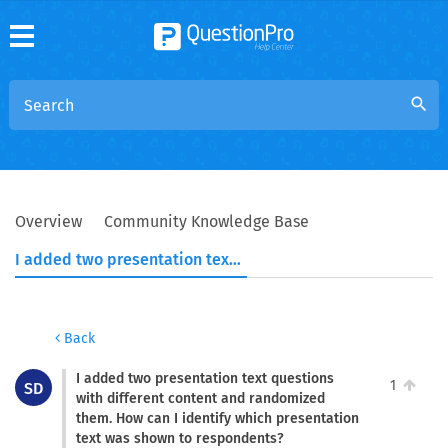
search
Overview
Community Knowledge Base
I added two presentation text questions with different content and randomized them. How can I identify which presentation text was shown to respondents?
Back
I added two presentation text questions
1
SD
with different content and randomized
them. How can I identify which presentation
text was shown to respondents?