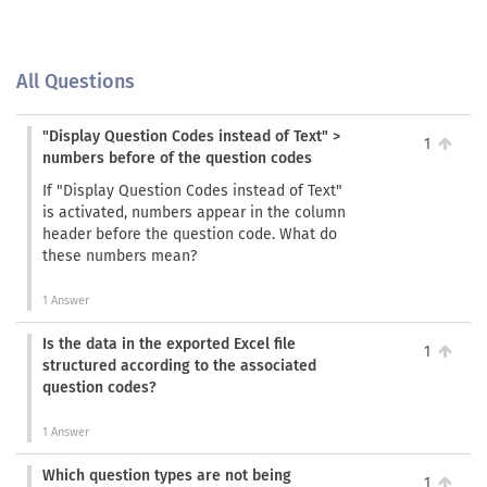
All Questions
"Display Question Codes instead of Text" >
1
numbers before of the question codes
If "Display Question Codes instead of Text"
is activated, numbers appear in the column
header before the question code. What do
these numbers mean?
1 Answer
Is the data in the exported Excel file
1
structured according to the associated
question codes?
1 Answer
Which question types are not being
1