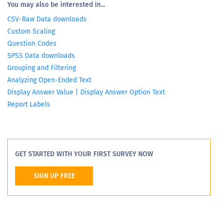
You may also be interested in...
CSV-Raw Data downloads
Custom Scaling
Question Codes
SPSS Data downloads
Grouping and Filtering
Analyzing Open-Ended Text
Display Answer Value | Display Answer Option Text
Report Labels
GET STARTED WITH YOUR FIRST SURVEY NOW
SIGN UP FREE