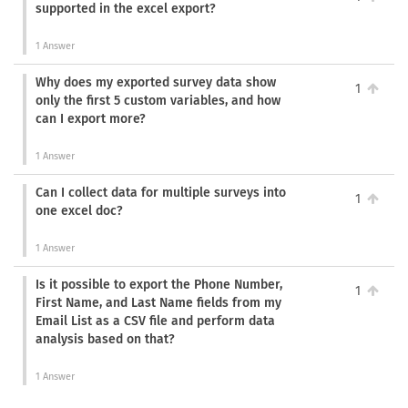
supported in the excel export?
1 Answer
Why does my exported survey data show
1
only the first 5 custom variables, and how
can I export more?
1 Answer
Can I collect data for multiple surveys into
1
one excel doc?
1 Answer
Is it possible to export the Phone Number,
1
First Name, and Last Name fields from my
Email List as a CSV file and perform data
analysis based on that?
1 Answer