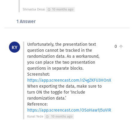
Shrivatsa Desai
10 months ago
schedule
1 Answer
Unfortunately, the presentation text
0
KY
question cannot be tracked in the
randomization data. As a workaround,
you can place the two presentation
questions in separate blocks.
Screenshot:
https://app.screencast.com/rZ4gZKFU3HOnX
When exporting the data, make sure to
turn ON the toggle for ‘Include
randomization data.’
Reference:
https://app.screencast.com/OSoHaw1J5uVIR
Kunal Yede
10 months ago
schedule